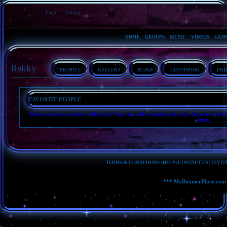
Welcome Guest
or
Login
Signup
HOME
GROUPS
MUSIC
VIDEOS
GAM
Rekky
PROFILE
GALLERY
BLOGS
GUESTBOOK
FRI
FAVORITE PEOPLE
There are no favorite's added yet. You can add a member to your favorite's list b
them.
TERMS & CONDITIONS
|
HELP
|
CONTACT US
|
INVIT
*** MyBoomerPlace.com