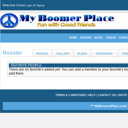
Welcome Guest
or
Login
Signup
HOME
GROUPS
MUSIC
VIDEOS
GAME
Rooster
PROFILE
GALLERY
BLOGS
GUESTBOOK
FRI
FAVORITE PEOPLE
There are no favorite's added yet. You can add a member to your favorite's list
add them.
TERMS & CONDITIONS
|
HELP
|
CONTACT US
|
INVITE
*** MyBoomerPlace.com *