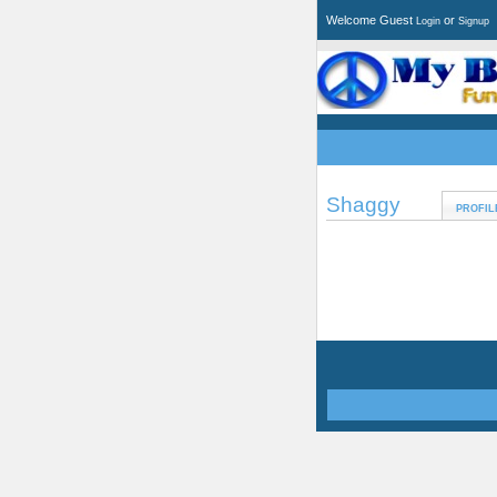
Welcome Guest
or
Login
Signup
Shaggy
PROFIL