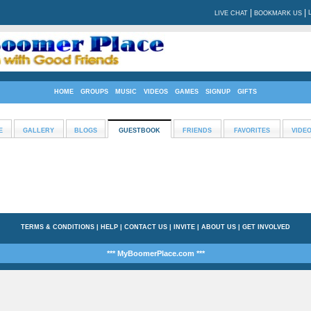
|
|
LIVE CHAT
BOOKMARK US
HOME
GROUPS
MUSIC
VIDEOS
GAMES
SIGNUP
GIFTS
E
GALLERY
BLOGS
GUESTBOOK
FRIENDS
FAVORITES
VIDE
TERMS & CONDITIONS
|
HELP
|
CONTACT US
|
INVITE
|
ABOUT US
|
GET INVOLVED
*** MyBoomerPlace.com ***