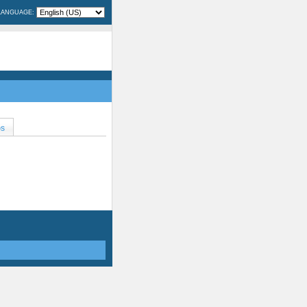
LANGUAGE:
OS