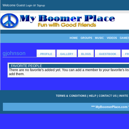
Welcome Guest
or
Login
Signup
HOME
GROUPS
MUSIC
VIDEOS
GAME
gjohnson
PROFILE
GALLERY
BLOGS
GUESTBOOK
FR
FAVORITE PEOPLE
There are no favorite's added yet. You can add a member to your favorite's list
add them.
TERMS & CONDITIONS
|
HELP
|
CONTACT US
|
INVITE
*** MyBoomerPlace.com *