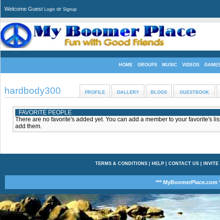
Welcome Guest
or
Login
Signup
HOME
GROUPS
MUSIC
VIDEOS
GAME
hardbody300
PROFILE
GALLERY
BLOGS
GUESTBOOK
FAVORITE PEOPLE
There are no favorite's added yet. You can add a member to your favorite's list
add them.
TERMS & CONDITIONS
|
HELP
|
CONTACT US
|
INVITE
*** MyBoomerPlace.com *