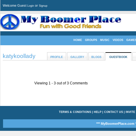
Welcome Guest
or
Login
Signup
HOME
GROUPS
MUSIC
VIDEOS
GAME
katykoollady
PROFILE
GALLERY
BLOGS
GUESTBOOK
Viewing 1 -
3
out of
3
Comments
TERMS & CONDITIONS
|
HELP
|
CONTACT US
|
INVITE
*** MyBoomerPlace.com *