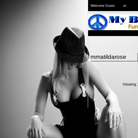
Welcome Guest
or
Login
Signup
mmatildarose
Viewing 