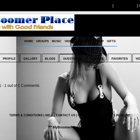
|
|
LIVE CHAT
BOOKMARK US
HOME
GROUPS
MUSIC
VIDEOS
GAMES
SIGNUP
GIFTS
PROFILE
GALLERY
BLOGS
GUESTBOOK
FRIENDS
FAVORITES
VI
1 -
1
out of
1
Comments
TERMS & CONDITIONS
|
HELP
|
CONTACT US
|
INVITE
|
ABOUT US
|
GET INVOLVED
*** MyBoomerPlace.com ***