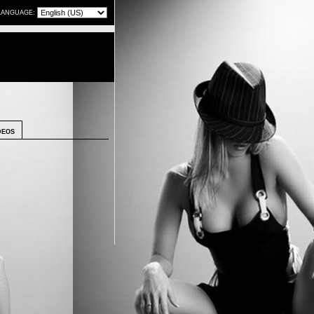
LANGUAGE:
DEOS