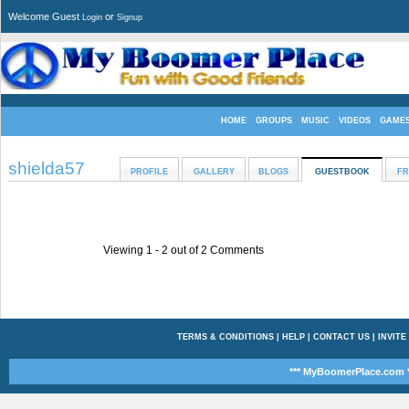
Welcome Guest
or
Login
Signup
HOME
GROUPS
MUSIC
VIDEOS
GAME
shielda57
PROFILE
GALLERY
BLOGS
GUESTBOOK
FR
Viewing 1 -
2
out of
2
Comments
TERMS & CONDITIONS
|
HELP
|
CONTACT US
|
INVITE
*** MyBoomerPlace.com *