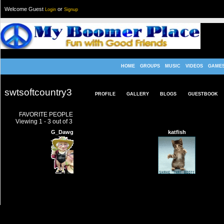
Welcome Guest
or
Login
Signup
HOME
GROUPS
MUSIC
VIDEOS
GAME
swtsoftcountry3
PROFILE
GALLERY
BLOGS
GUESTBOOK
FAVORITE PEOPLE
Viewing 1 - 3 out of 3
G_Dawg
katfish
TERMS & CONDITIONS
|
HELP
|
CONTACT US
|
INVITE