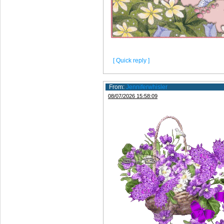
[ Quick reply ]
From:
Jenniferwhisler
08/07/2026 15:58:09