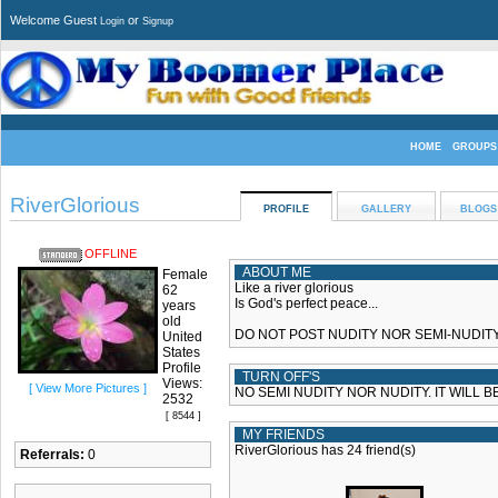
Welcome Guest
or
Login
Signup
HOME
GROUPS
RiverGlorious
PROFILE
GALLERY
BLOGS
OFFLINE
ABOUT ME
Female
Like a river glorious
62
Is God's perfect peace...
years
old
DO NOT POST NUDITY NOR SEMI-NUDITY 
United
States
Profile
TURN OFF'S
Views:
[ View More Pictures ]
NO SEMI NUDITY NOR NUDITY. IT WILL B
2532
[ 8544 ]
MY FRIENDS
RiverGlorious has 24 friend(s)
Referrals:
0