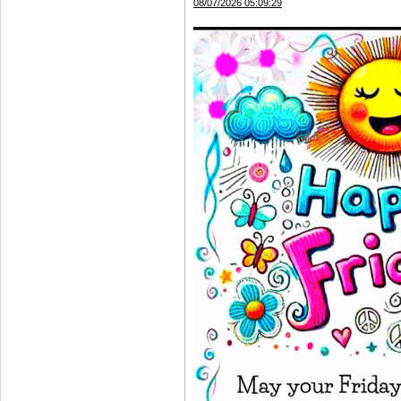
08/07/2026 05:09:29