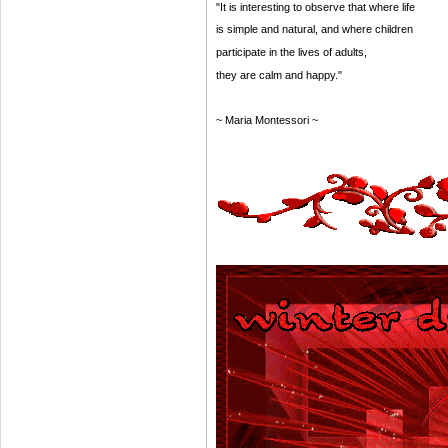
"It is interesting to observe that where life
is simple and natural, and where children
participate in the lives of adults,
they are calm and happy."
~ Maria Montessori ~