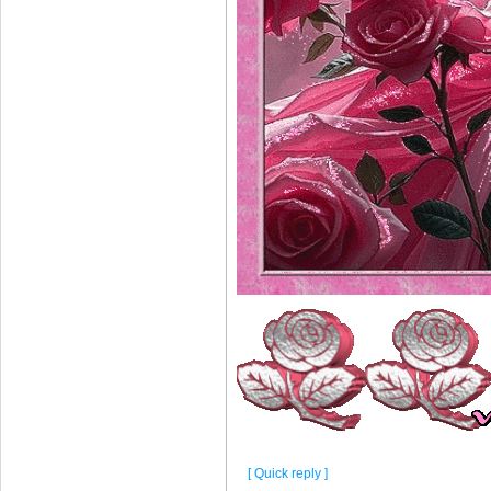
[ Quick reply ]