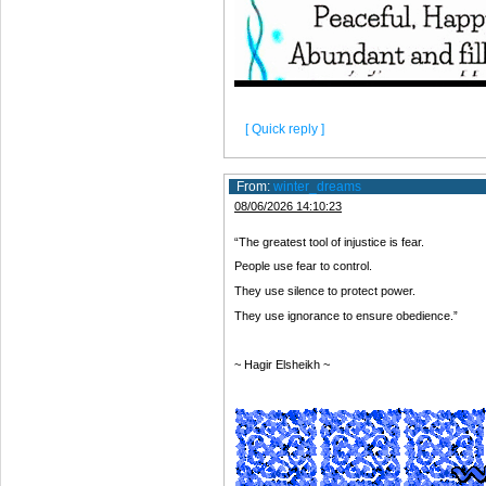
[ Quick reply ]
From:
winter_dreams
08/06/2026 14:10:23
“The greatest tool of injustice is fear.
People use fear to control.
They use silence to protect power.
They use ignorance to ensure obedience.”
~ Hagir Elsheikh ~