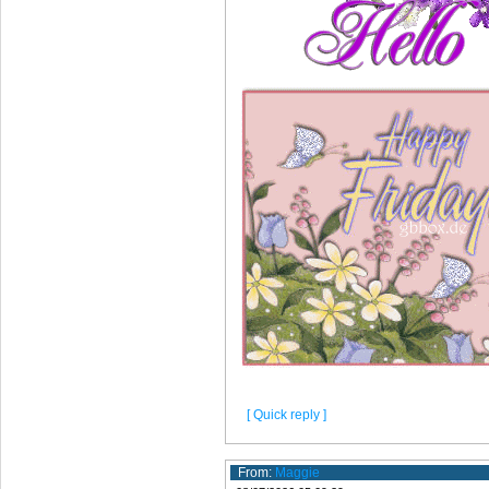
[ Quick reply ]
From:
Maggie