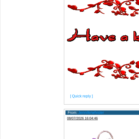
[ Quick reply ]
From:
Jenniferwhisler
08/07/2026 16:04:46