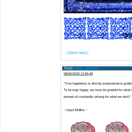
[ Quick reply ]
From:
winter_dreams
08/05/2026 13:58:49
“True happiness is directly proportional to grati
To be truly happy, we must be grateful for what
instead of constantly striving for what we don't.”
~ Lloyd Mullins ~