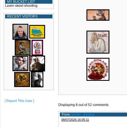
MY BUCKET LIST
Learn skeet shooting.
RECENT VISITORS
[ Report This User ]
Displaying
8
out of
52
comments
From:
winter_dreams
08/07/2026 16:05:11