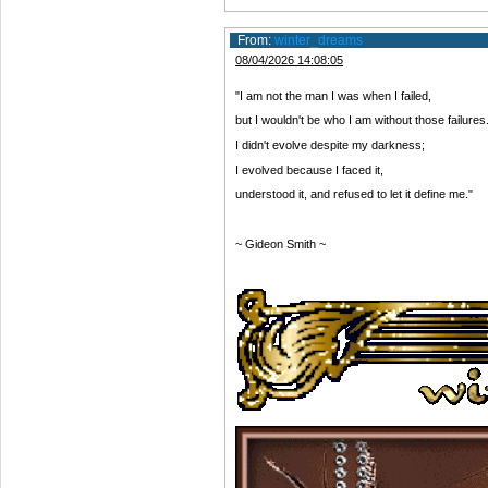
From:
winter_dreams
08/04/2026 14:08:05
"I am not the man I was when I failed,
but I wouldn't be who I am without those failures
I didn't evolve despite my darkness;
I evolved because I faced it,
understood it, and refused to let it define me."
~ Gideon Smith ~