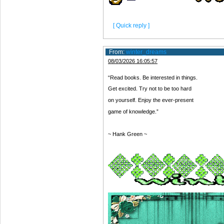
[ Quick reply ]
From:
winter_dreams
08/03/2026 16:05:57
“Read books. Be interested in things.
Get excited. Try not to be too hard
on yourself. Enjoy the ever-present
game of knowledge.”
~ Hank Green ~