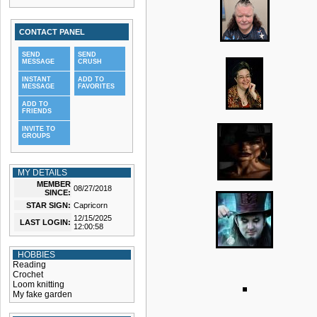
CONTACT PANEL
SEND
SEND
MESSAGE
CRUSH
INSTANT
ADD TO
MESSAGE
FAVORITES
ADD TO
FRIENDS
INVITE TO
GROUPS
MY DETAILS
MEMBER
08/27/2018
SINCE:
STAR SIGN:
Capricorn
12/15/2025
LAST LOGIN:
12:00:58
HOBBIES
Reading
Crochet
Loom knitting
My fake garden