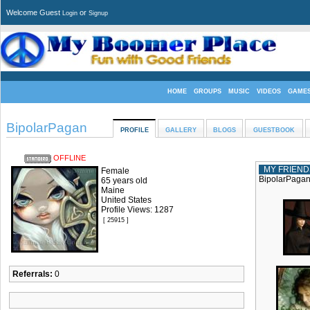
Welcome Guest
or
Login
Signup
HOME
GROUPS
MUSIC
VIDEOS
GAME
BipolarPagan
PROFILE
GALLERY
BLOGS
GUESTBOOK
OFFLINE
MY FRIEND
Female
BipolarPagan 
65 years old
Maine
United States
Profile Views: 1287
[ 25915 ]
Referrals:
0