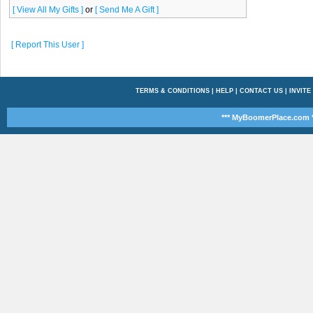
[ View All My Gifts ]
or
[ Send Me A Gift ]
[ Report This User ]
TERMS & CONDITIONS
|
HELP
|
CONTACT US
|
INVITE
*** MyBoomerPlace.com *