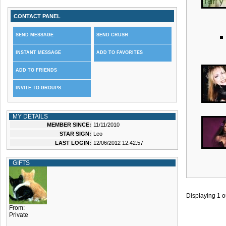
CONTACT PANEL
SEND MESSAGE
SEND CRUSH
INSTANT MESSAGE
ADD TO FAVORITES
ADD TO FRIENDS
INVITE TO GROUPS
MY DETAILS
MEMBER SINCE:
11/11/2010
STAR SIGN:
Leo
LAST LOGIN:
12/06/2012 12:42:57
GIFTS
Displaying
1
o
From:
Private