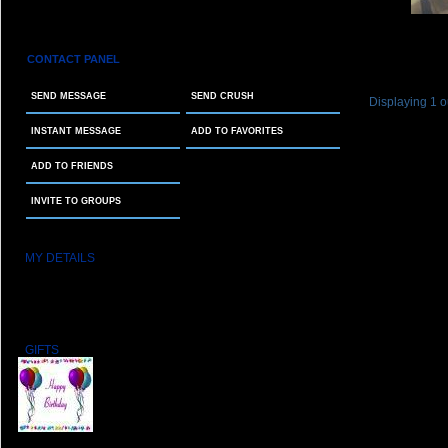
CONTACT PANEL
SEND MESSAGE
SEND CRUSH
Displaying
1
o
INSTANT MESSAGE
ADD TO FAVORITES
ADD TO FRIENDS
INVITE TO GROUPS
MY DETAILS
MEMBER SINCE:
03/09/2011
STAR SIGN:
Taurus
LAST LOGIN:
10/14/2025 15:19:46
GIFTS
From: