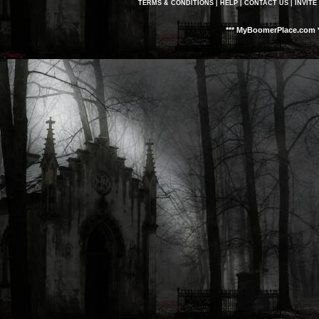
TERMS & CONDITIONS
|
HELP
|
CONTACT US
|
INVITE
*** MyBoomerPlace.com *