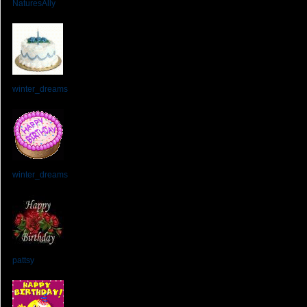
NaturesAlly
From:
winter_dreams
From:
winter_dreams
From:
pattsy