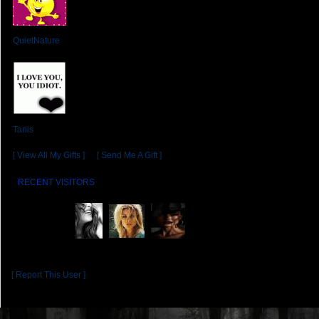
From:
QuietNature
From:
Tanis
[ View All My Gifts ]
or
[ Send Me A Gift ]
RECENT VISITORS
[ Report This User ]