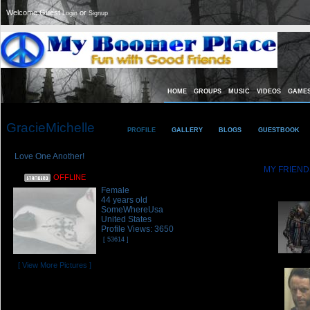
Welcome Guest
or
Login
Signup
HOME
GROUPS
MUSIC
VIDEOS
GAME
GracieMichelle
PROFILE
GALLERY
BLOGS
GUESTBOOK
Love One Another!
MY FRIEND
OFFLINE
GracieMichell
Female
44 years old
SomeWhereUsa
United States
Profile Views: 3650
[ 53614 ]
[ View More Pictures ]
Referrals:
5