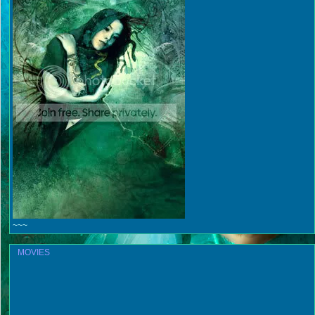
~~~
MOVIES