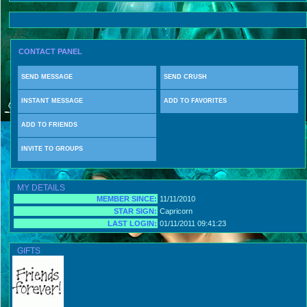
CONTACT PANEL
SEND MESSAGE
SEND CRUSH
INSTANT MESSAGE
ADD TO FAVORITES
ADD TO FRIENDS
INVITE TO GROUPS
MY DETAILS
MEMBER SINCE:
11/11/2010
STAR SIGN:
Capricorn
LAST LOGIN:
01/11/2011 09:41:23
GIFTS