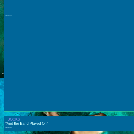
~~~
BOOKS
"And the Band Played On"
~~~