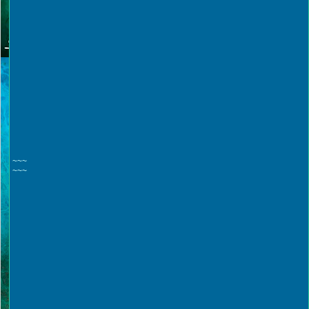
~~~
~~~