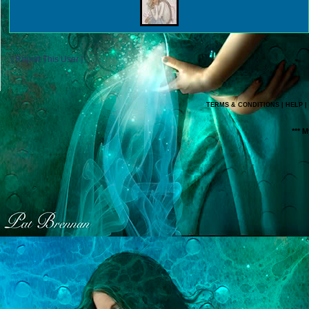
[ Report This User ]
TERMS & CONDITIONS
|
HELP
|
*** 