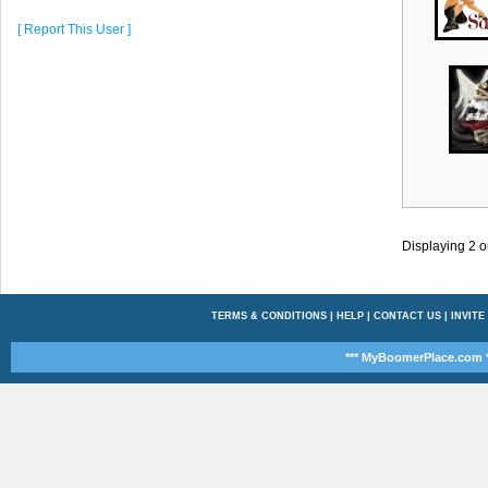
[ Report This User ]
Displaying
2
o
TERMS & CONDITIONS
|
HELP
|
CONTACT US
|
INVITE
*** MyBoomerPlace.com *