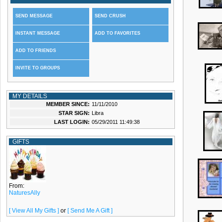
SEND MESSAGE
SEND CRUSH
INSTANT MESSAGE
ADD TO FAVORITES
ADD TO FRIENDS
INVITE TO GROUPS
MY DETAILS
MEMBER SINCE:
11/11/2010
STAR SIGN:
Libra
LAST LOGIN:
05/29/2011 11:49:38
GIFTS
From:
NaturesAlly
[ View All My Gifts ]
or
[ Send Me A Gift ]