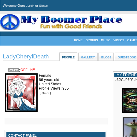
Welcome Guest
or
Login
Signup
HOME
GROUPS
MUSIC
VIDEOS
GAME
LadyCherylDeath
PROFILE
GALLERY
BLOGS
GUESTBOOK
OFFLINE
MY FRIEND
Female
LadyCherylDe
66 years old
United States
Profile Views: 935
[ 26072 ]
CONTACT PANEL