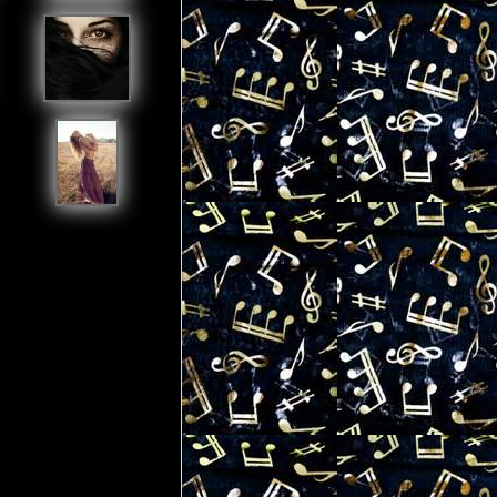
[ View All My Friends ]