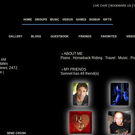
|
|
LIVE CHAT
BOOKMARK US
HOME
GROUPS
MUSIC
VIDEOS
GAMES
SIGNUP
GIFTS
GALLERY
BLOGS
GUESTBOOK
FRIENDS
FAVORITES
VIDEO
ABOUT ME
Piano . Horseback Riding . Travel . Music . Po
 old
tates
Views: 2472
MY FRIENDS
80 ]
Sonnet has 49 friend(s)
SEND CRUSH