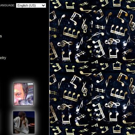
LANGUAGE:
S
etry