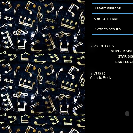
INSTANT MESSAGE
ADD TO FRIENDS
INVITE TO GROUPS
MY DETAILS
MEMBER SINC
STAR SIG
LAST LOGI
MUSIC
Classic Rock