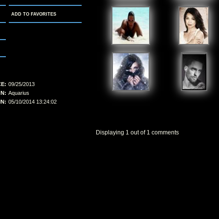
ADD TO FAVORITES
E:
09/25/2013
N:
Aquarius
N:
05/10/2014 13:24:02
Displaying
1
out of
1
comments