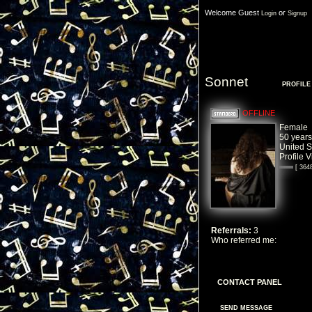
Welcome Guest
or
Login
Signup
Sonnet
PROFILE
OFFLINE
Female
50 years
United S
Profile 
[ 364
Referrals:
3
Who referred me:
Zane
CONTACT PANEL
SEND MESSAGE