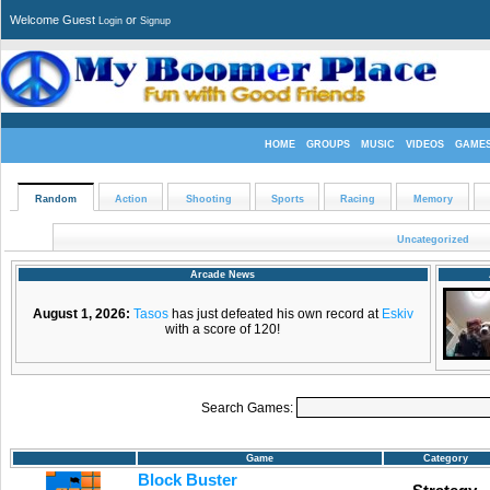
Welcome Guest
or
Login
Signup
HOME
GROUPS
MUSIC
VIDEOS
GAME
Random
Action
Shooting
Sports
Racing
Memory
Uncategorized
Arcade News
August 1, 2026:
Tasos
has just defeated his own record at
Eskiv
with a score of 120!
Search Games:
Game
Category
Block Buster