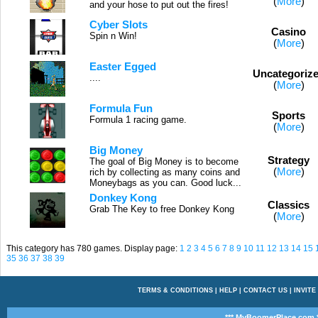
(
More
)
and your hose to put out the fires!
Cyber Slots
Casino
Spin n Win!
(
More
)
Easter Egged
Uncategoriz
....
(
More
)
Formula Fun
Sports
Formula 1 racing game.
(
More
)
Big Money
Strategy
The goal of Big Money is to become
(
More
)
rich by collecting as many coins and
Moneybags as you can. Good luck...
Donkey Kong
Classics
Grab The Key to free Donkey Kong
(
More
)
This category has 780 games. Display page:
1
2
3
4
5
6
7
8
9
10
11
12
13
14
15
35
36
37
38
39
TERMS & CONDITIONS
|
HELP
|
CONTACT US
|
INVITE
*** MyBoomerPlace.com *