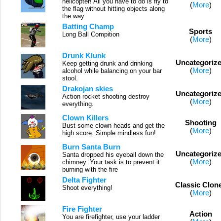
helicopter! All you have to do is fly to
(
More
)
the flag without hitting objects along
the way.
Batting Champ
Sports
Long Ball Compition
(
More
)
Drunk Klunk
Uncategoriz
Keep getting drunk and drinking
(
More
)
alcohol while balancing on your bar
stool.
Drakojan skies
Uncategoriz
Action rocket shooting destroy
(
More
)
everything.
Clown Killers
Shooting
Bust some clown heads and get the
(
More
)
high score. Simple mindless fun!
Burn Santa Burn
Uncategoriz
Santa dropped his eyeball down the
(
More
)
chimney. Your task is to prevent it
burning with the fire
Delta Fighter
Classic Clon
Shoot everything!
(
More
)
Fire Fighter
Action
You are firefighter, use your ladder