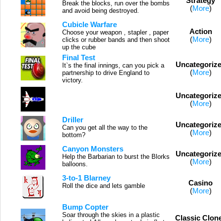
Strategy
Break the blocks, run over the bombs
(
More
)
and avoid being destroyed.
Cubicle Warfare
Action
Choose your weapon , stapler , paper
(
More
)
clicks or rubber bands and then shoot
up the cube
Final Test
Uncategoriz
It`s the final innings, can you pick a
(
More
)
partnership to drive England to
victory.
Uncategoriz
(
More
)
Driller
Uncategoriz
Can you get all the way to the
(
More
)
bottom?
Canyon Monsters
Uncategoriz
Help the Barbarian to burst the Blorks
(
More
)
balloons.
3-to-1 Blarney
Casino
Roll the dice and lets gamble
(
More
)
Bump Copter
Soar through the skies in a plastic
Classic Clon