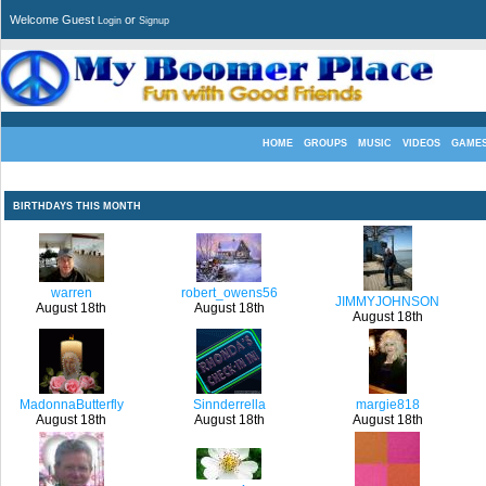
Welcome Guest
or
Login
Signup
HOME
GROUPS
MUSIC
VIDEOS
GAME
BIRTHDAYS THIS MONTH
warren
robert_owens56
JIMMYJOHNSON
August 18th
August 18th
August 18th
MadonnaButterfly
Sinnderrella
margie818
August 18th
August 18th
August 18th