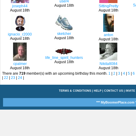
user4
S
August 18th
joseph44
SittingPretty
August 18th
August 18th
sketcher
ignacio_r2000
anton
August 18th
August 18th
August 18th
life_line_spirit_hunters
August 18th
cpalmer
Nikita8084
August 18th
August 18th
There are
719
member(s) with an upcoming birthday this month.
1
|
2
|
3
|
4
|
5
|
6
|
22
|
23
|
24
|
TERMS & CONDITIONS
|
HELP
|
CONTACT US
|
INVITE
*** MyBoomerPlace.com *