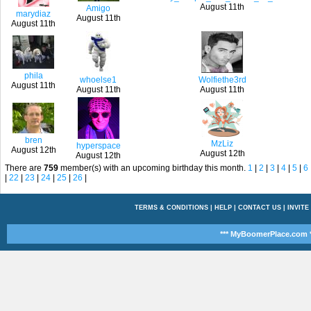
August 11th
Amigo
marydiaz
August 11th
August 11th
phila
whoelse1
Wolfiethe3rd
August 11th
August 11th
August 11th
bren
MzLiz
hyperspace
August 12th
August 12th
August 12th
There are
759
member(s) with an upcoming birthday this month.
1
|
2
|
3
|
4
|
5
|
6
|
22
|
23
|
24
|
25
|
26
|
TERMS & CONDITIONS
|
HELP
|
CONTACT US
|
INVITE
*** MyBoomerPlace.com *