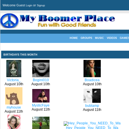
Welcome Guest
or
Login
Signup
HOME
GROUPS
MUSIC
VIDEOS
GAME
BIRTHDAYS THIS MONTH
Victoria_
Bogini010
Boadicea
August 10th
August 10th
August 10th
MysticFaye
bublamp
myhouse
August 11th
August 11th
August 11th
Hey_People_You_NEED_To_Wa