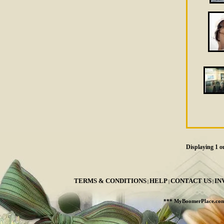
Displaying
1
ou
TERMS & CONDITIONS
HELP
CONTACT US
IN
|
|
|
*** MyBoomerPlace.co