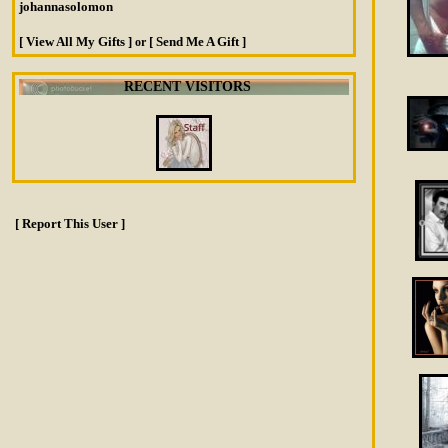
johannasolomon
[ View All My Gifts ]
[ Send Me A Gift ]
or
RECENT VISITORS
[ Report This User ]