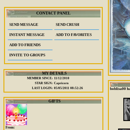
CONTACT PANEL
SEND MESSAGE
SEND CRUSH
INSTANT MESSAGE
ADD TO FAVORITES
ADD TO FRIENDS
INVITE TO GROUPS
MY DETAILS
MEMBER SINCE:
11/12/2010
STAR SIGN:
Capricorn
LAST LOGIN:
05/05/2011 08:52:26
boblisa00 ha
GIFTS
From: