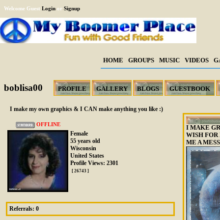
Welcome Guest
Login
or
Signup
HOME
GROUPS
MUSIC
VIDEOS
G
boblisa00
PROFILE
GALLERY
BLOGS
GUESTBOOK
I make my own graphics & I CAN make anything you like :)
OFFLINE
I MAKE GR
Female
WISH FOR
55 years old
ME A MESS
Wisconsin
United States
Profile Views: 2301
[ 26743 ]
Referrals:
0