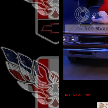
RECENT VISITORS