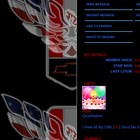
SEND MESSAGE
S
INSTANT MESSAGE
AD
ADD TO FRIENDS
INVITE TO GROUPS
MY DETAILS
MEMBER SINCE:
12/
STAR SIGN:
Can
LAST LOGIN:
01/
GIFTS
From:
QuietNature
[ View All My Gifts ]
or
[ Send Me A G
HOBBIES