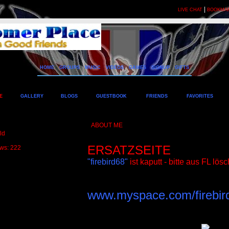
|
LIVE CHAT
BOOKMA
HOME
GROUPS
MUSIC
VIDEOS
GAMES
SIGNUP
GIFTS
E
GALLERY
BLOGS
GUESTBOOK
FRIENDS
FAVORITES
ABOUT ME
ld
ERSATZSEITE
ews: 222
"firebird68"
ist kaputt - bitte aus FL lös
www.myspace.com/firebir