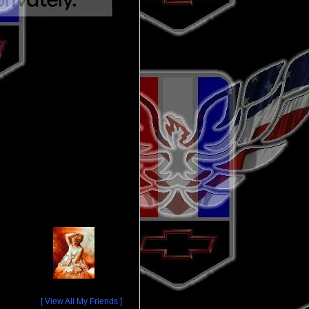
[ View All My Friends ]