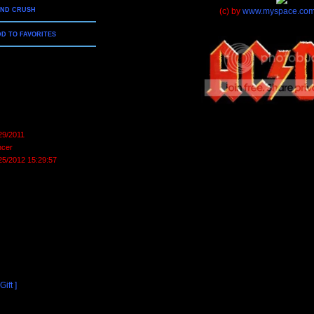
END CRUSH
(c) by
www.myspace.com
D TO FAVORITES
29/2011
cer
25/2012 15:29:57
ift ]