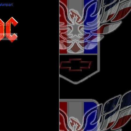
/umpart