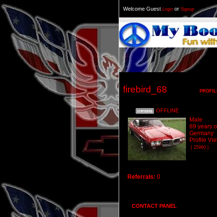
Welcome Guest
or
Login
Signup
firebird_68
PROFIL
OFFLINE
Male
69 years o
Germany
Profile Vi
[ 25960 ]
Referrals:
0
CONTACT PANEL