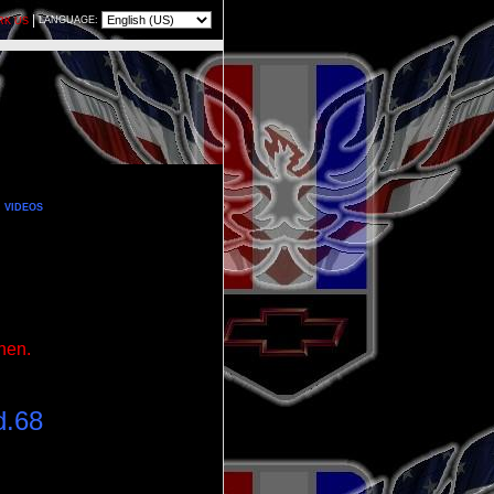
|
LANGUAGE:
RK US
VIDEOS
chen.
d.68