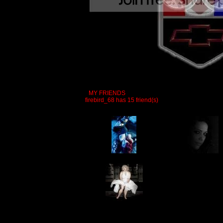
MY FRIENDS
firebird_68 has 15 friend(s)