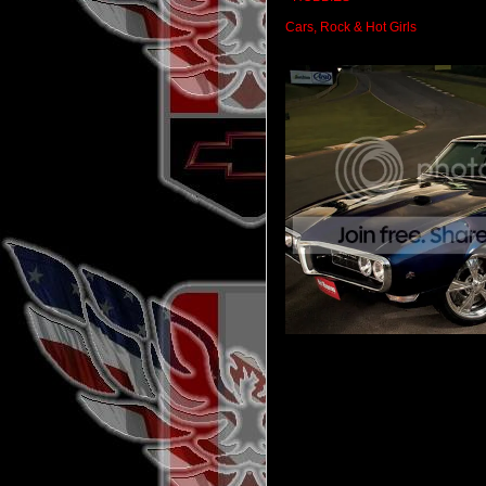
Cars, Rock & Hot Girls