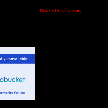
Displaying
3
out of
3
comments