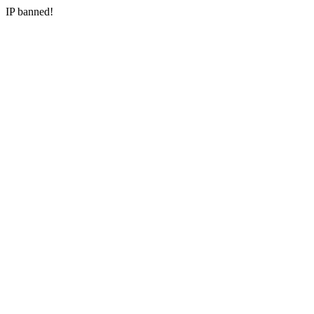
IP banned!