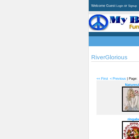
Welcome Guest
or
Login
Signup
RiverGlorious
<< First
< Previous
| Page
NaturesA
ringabe