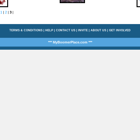
:
1
|
2
|
3
|
TERMS & CONDITIONS
|
HELP
|
CONTACT US
|
INVITE
|
ABOUT US
|
GET INVOLVED
*** MyBoomerPlace.com ***