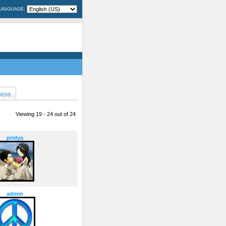
LANGUAGE:
DEOS
Viewing 19 - 24 out of 24
pridya
admin