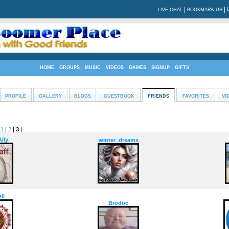
|
|
LIVE CHAT
BOOKMARK US
HOME
GROUPS
MUSIC
VIDEOS
GAMES
SIGNUP
GIFTS
PROFILE
GALLERY
BLOGS
GUESTBOOK
FRIENDS
FAVORITES
VI
:
1
|
2
|
3
|
lly
winter_dreams
ll
Brodoc