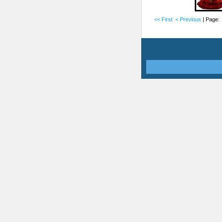
<< First
< Previous
| Page