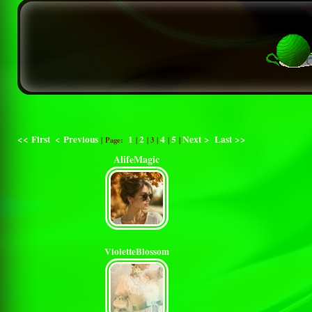
<< First
< Previous
1
2
4
5
Next >
Last >>
| Page:
|
|
3
|
|
|
AlifeMagic
VioletteBlossom