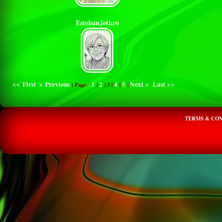
EstebanJethro
<< First
< Previous
1
2
4
5
Next >
Last >>
| Page:
|
|
3
|
|
|
TERMS & CON