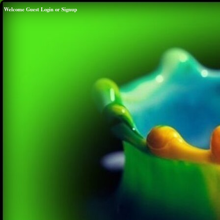
Welcome Guest
Login
or
Signup