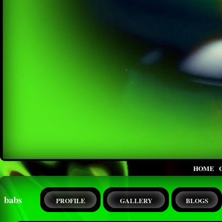
HOME
babs
PROFILE
GALLERY
BLOGS