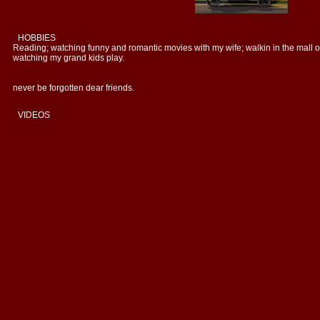
HOBBIES
Reading; watching funny and romantic movies with my wife; walkin in the mall o
watching my grand kids play.
never be forgotten dear friends.
VIDEOS