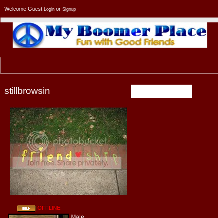
Welcome Guest
or
Login
Signup
stillbrowsin
PROFILE
OFFLINE
Male