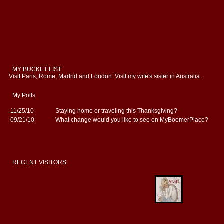
MY BUCKET LIST
Visit Paris, Rome, Madrid and London. Visit my wife's sister in Australia.
My Polls
11/25/10
Staying home or traveling this Thanksgiving?
09/21/10
What change would you like to see on MyBoomerPlace?
RECENT VISITORS