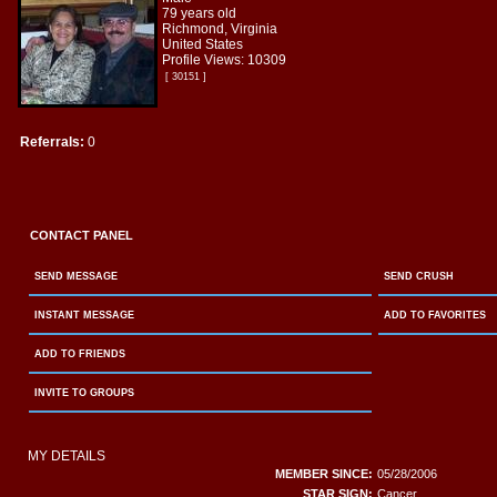
79 years old
Richmond, Virginia
United States
Profile Views: 10309
[ 30151 ]
Referrals:
0
CONTACT PANEL
SEND MESSAGE
SEND CRUSH
INSTANT MESSAGE
ADD TO FAVORITES
ADD TO FRIENDS
INVITE TO GROUPS
MY DETAILS
MEMBER SINCE:
05/28/2006
STAR SIGN:
Cancer