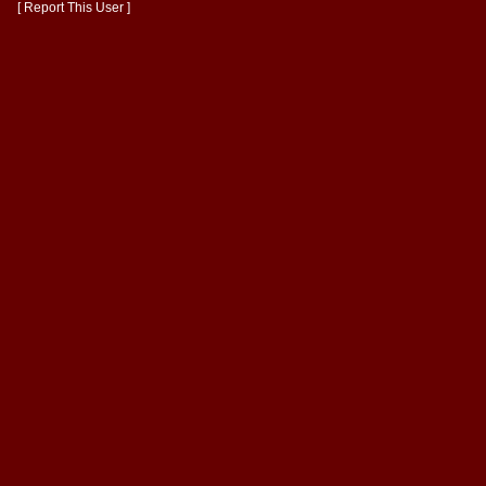
[ Report This User ]