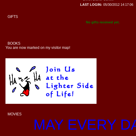
LAST LOGIN:
05/30/2012 14:17:06
GIFTS
No gifts received yet.
BOOKS
You are now marked on my visitor map!
MOVIES
MAY EVERY D