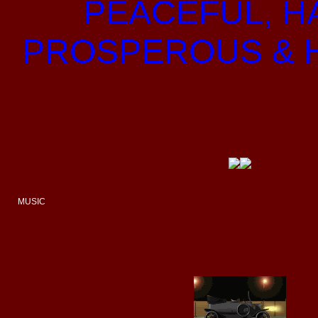
PEACEFUL, H
PROSPEROUS & 
MUSIC