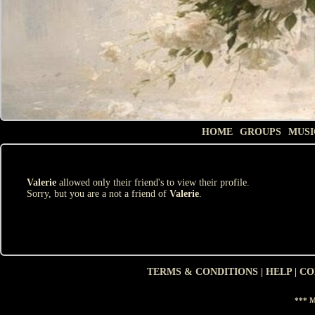
HOME
GROUPS
MUSI
Valerie
allowed only their friend's to view their profile.
Sorry, but you are a not a friend of
Valerie
.
TERMS & CONDITIONS
|
HELP
|
CO
*** M