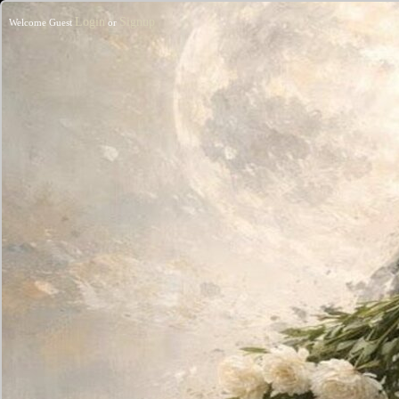
Login
Signup
Welcome Guest
or