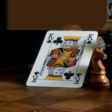
TERMS & CONDITIONS
|
HELP