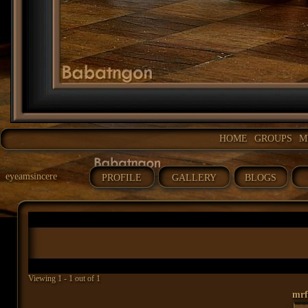
HOME
GROUPS
M
eyeamsincere
PROFILE
GALLERY
BLOGS
Viewing 1 - 1 out of 1
mrf