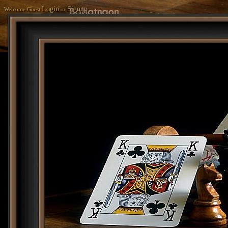
Login
Signup
Welcome Guest
or