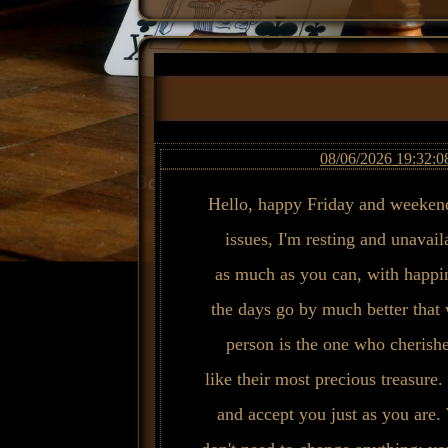
08/06/2026 19:32:0
Hello, happy Friday and weekend
issues, I'm resting and unavai
as much as you can, with happin
the days go by much better that 
person is the one who cherishe
like their most precious treasure.
and accept you just as you are