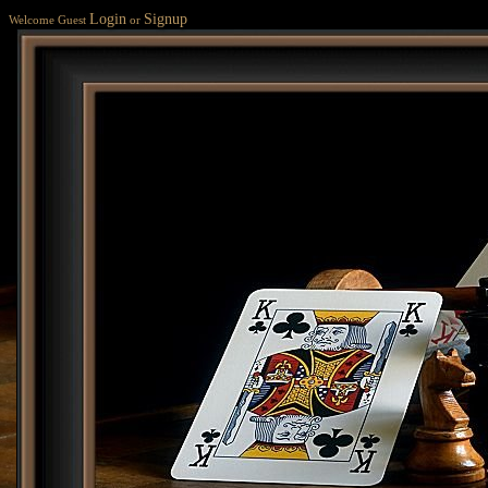
Login
Signup
Welcome Guest
or