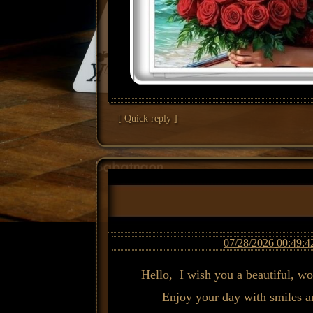
[ Quick reply ]
07/28/2026 00:49:4
Hello, I wish you a beautiful, w
Enjoy your day with smiles a