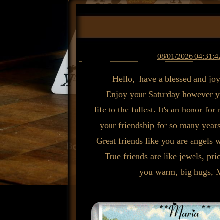
08/01/2026 04:31:4
Hello, have a blessed and jo
Enjoy your Saturday however yo
life to the fullest. It's an honor fo
your friendship for so many years
Great friends like you are angels 
True friends are like jewels, pr
you warm, big hugs, 