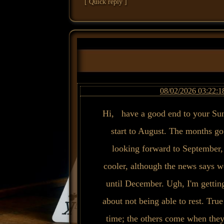
[ Quick reply ]
08/02/2026 03:22:1
Hi, have a good end to your Sun
start to August. The months go 
looking forward to September, 
cooler, although the news says w
until December. Ugh, I'm getting
about not being able to rest. True
time; the others come when the