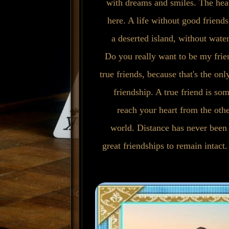
with dreams and smiles. The hea
here. A life without good friends 
a deserted island, without water,
Do you really want to be my frie
true friends, because that's the on
friendship. A true friend is s
reach your heart from the othe
world. Distance has never been 
great friendships to remain intact.