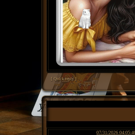
[ Quick reply ]
07/31/2026 04:05:4