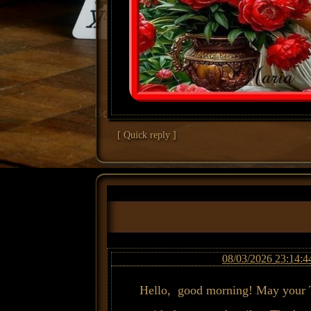
[ Quick reply ]
08/03/2026 23:14:4
Hello, good morning! May your T