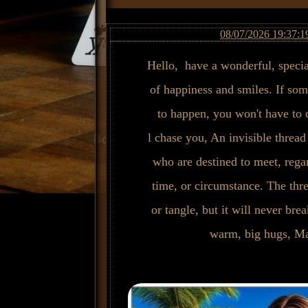
08/07/2026 19:37:1
Hello, have a wonderful, specia
of happiness and smiles. If som
to happen, you won't have to ch
l chase you, An invisible thread
who are destined to meet, regar
time, or circumstance. The thr
or tangle, but it will never bre
warm, big hugs, Ma