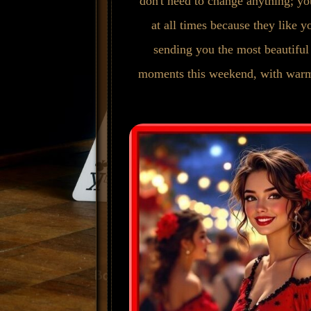
don't need to change anything; yo
at all times because they like y
sending you the most beautiful
moments this weekend, with warm