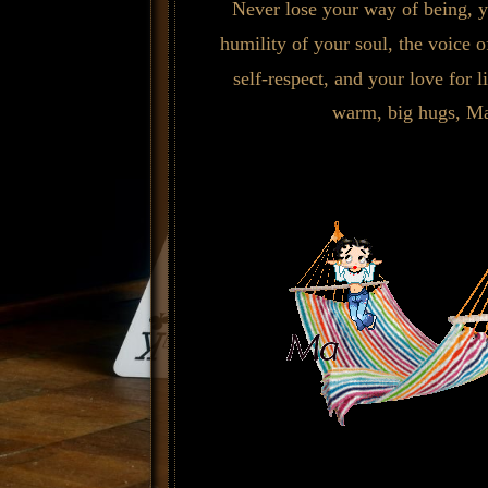
Never lose your way of being, y
humility of your soul, the voice o
self-respect, and your love for l
warm, big hugs, Ma