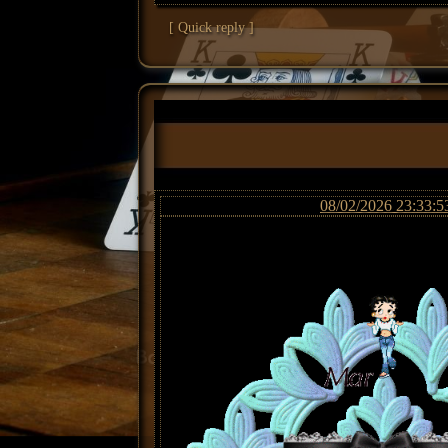
[ Quick reply ]
08/02/2026 23:33:5