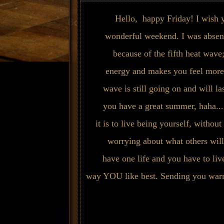
Hello, happy Friday! I wish
wonderful weekend. I was absent
because of the fifth heat wave;
energy and makes you feel more
wave is still going on and will la
you have a great summer, haha.
it is to live being yourself, withou
worrying about what others will
have one life and you have to live
way YOU like best. Sending you warm