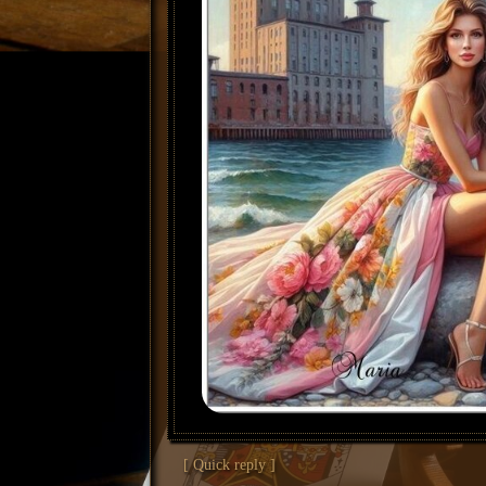
[ Quick reply ]