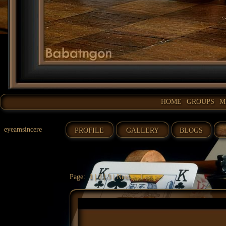
HOME
GROUPS
M
eyeamsincere
PROFILE
GALLERY
BLOGS
Page:
1
|
2
|
3
|
Next >
Last >>