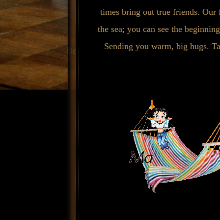
times bring out true friends. Our 
the sea; you can see the beginning
Sending you warm, big hugs. Ta