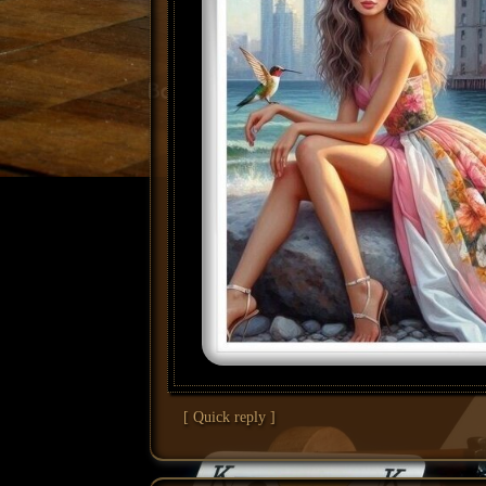
[ Quick reply ]