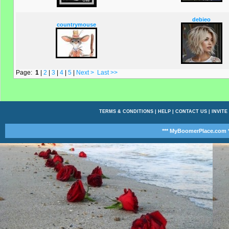
debieo
countrymouse
Page:
1
|
2
|
3
|
4
|
5
|
Next >
Last >>
TERMS & CONDITIONS
|
HELP
|
CONTACT US
|
INVITE
*** MyBoomerPlace.com *