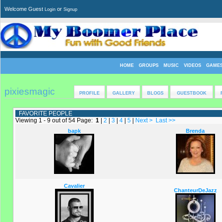
Welcome Guest
or
Login
Signup
HOME
GROUPS
MUSIC
VIDEOS
GAME
pixiesmagic
PROFILE
GALLERY
BLOGS
GUESTBOOK
FAVORITE PEOPLE
Viewing 1 - 9 out of 54 Page:
1
|
2
|
3
|
4
|
5
|
Next >
Last >>
bapk
Brenda
Cavalier
ChanteurDeJazz