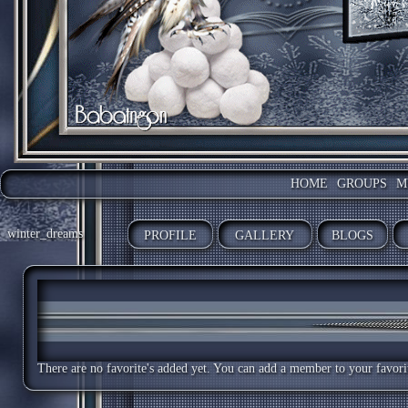
HOME
GROUPS
M
winter_dreams
PROFILE
GALLERY
BLOGS
There are no favorite's added yet. You can add a member to your favorite