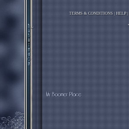
TERMS & CONDITIONS
|
HELP