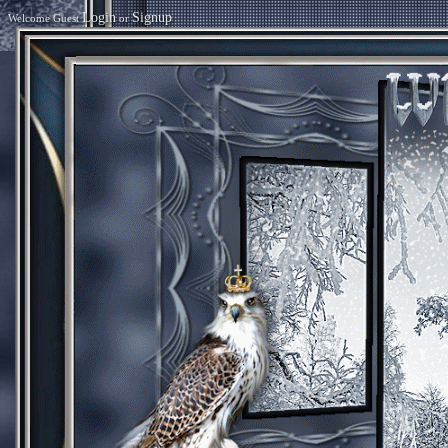
Login
Signup
Welcome Guest
or