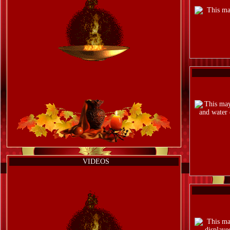
VIDEOS