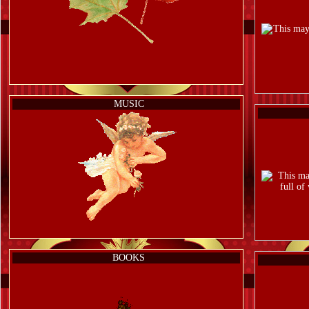
MUSIC
BOOKS