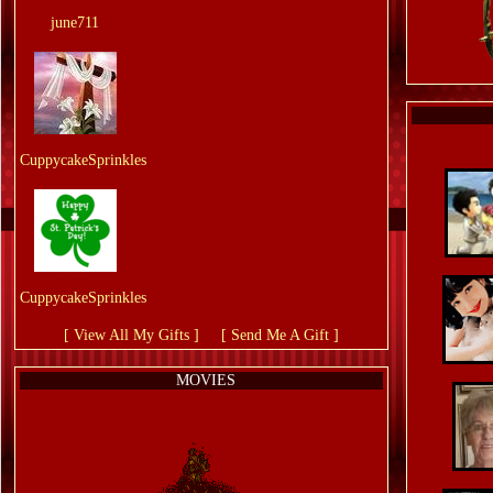
From:
june711
From:
CuppycakeSprinkles
From:
CuppycakeSprinkles
[ View All My Gifts ]
or
[ Send Me A Gift ]
MOVIES