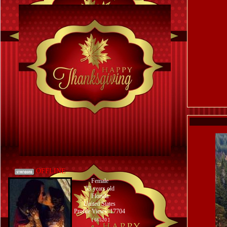
OFFLINE
Female
53 years old
Florida
United States
Profile Views: 17704
[ 66520 ]