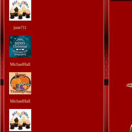
From:
june711
From:
MichaelHall
From:
MichaelHall