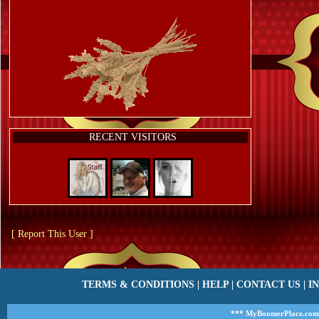
RECENT VISITORS
[ Report This User ]
TERMS & CONDITIONS
|
HELP
|
CONTACT US
|
I
*** MyBoomerPlace.com