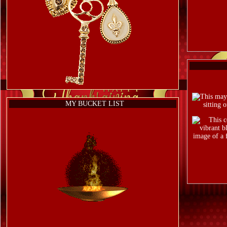
MY BUCKET LIST