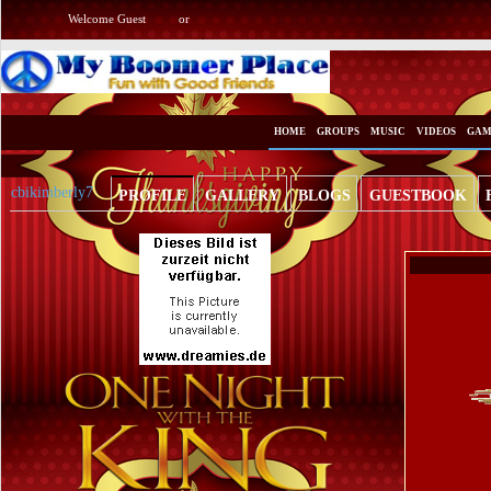
Welcome Guest
or
Login
Signup
HOME
GROUPS
MUSIC
VIDEOS
GAM
cbikimberly7
PROFILE
GALLERY
BLOGS
GUESTBOOK
HELLO AN
MARR
CHILDREN(
AGAIN BEL