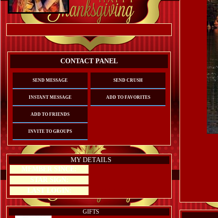
Referrals:
0
CONTACT PANEL
SEND MESSAGE
SEND CRUSH
INSTANT MESSAGE
ADD TO FAVORITES
ADD TO FRIENDS
INVITE TO GROUPS
MY DETAILS
MEMBER SINCE:
03/08/2016
STAR SIGN:
Pisces
LAST LOGIN:
11/04/2019 21:33:13
GIFTS