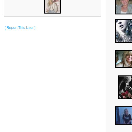
[ Report This User ]