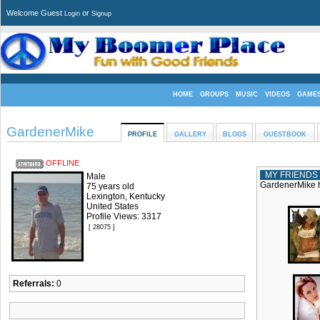
Welcome Guest
or
Login
Signup
HOME
GROUPS
MUSIC
VIDEOS
GAME
GardenerMike
PROFILE
GALLERY
BLOGS
GUESTBOOK
OFFLINE
MY FRIENDS
Male
GardenerMike h
75 years old
Lexington, Kentucky
United States
Profile Views: 3317
[ 28075 ]
Referrals:
0