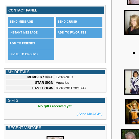
CONTACT PANEL
SEND MESSAGE
SEND CRUSH
INSTANT MESSAGE
ADD TO FAVORITES
ADD TO FRIENDS
INVITE TO GROUPS
MY DETAILS
MEMBER SINCE:
12/18/2010
STAR SIGN:
Aquarius
LAST LOGIN:
06/18/2011 20:13:47
GIFTS
No gifts received yet.
[ Send Me A Gift ]
RECENT VISITORS