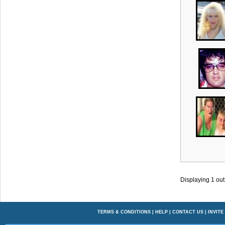
Displaying
1
out
TERMS & CONDITIONS
|
HELP
|
CONTACT US
|
INVITE