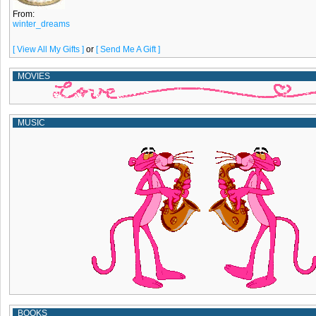
From:
winter_dreams
[ View All My Gifts ]
or
[ Send Me A Gift ]
MOVIES
MUSIC
BOOKS