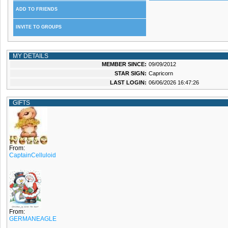
ADD TO FRIENDS
INVITE TO GROUPS
MY DETAILS
MEMBER SINCE:
09/09/2012
STAR SIGN:
Capricorn
LAST LOGIN:
06/06/2026 16:47:26
GIFTS
From:
CaptainCelluloid
From:
GERMANEAGLE