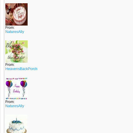
From:
NaturesAlly
From:
HeavensBackPorch
From:
NaturesAlly