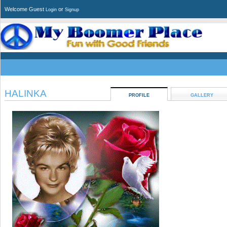
Welcome Guest
or
Login
Signup
HALINKA
PROFILE
GALLERY