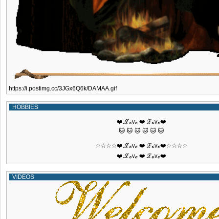
https://i.postimg.cc/3JGx6Q6k/DAMAA.gif
HOBBIES
❤️.ℒℴvℯ ❤️ ℒℴvℯ❤️
🐱 🐱 🐱 🐱 🐱 🐱
☆☆☆☆❤️.ℒℴvℯ ❤️ ℒℴvℯ❤️☆☆☆☆
❤️.ℒℴvℯ ❤️ ℒℴvℯ❤️
VIDEOS