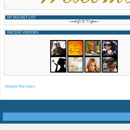
,
MY BUCKET LIST
─═◈ৡ💘🌛 💘ৡ◈═─
RECENT VISITORS
[ Report This User ]