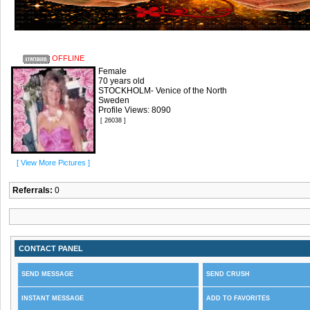
OFFLINE
Female
70 years old
STOCKHOLM- Venice of the North
Sweden
Profile Views: 8090
[ 26038 ]
[ View More Pictures ]
Referrals:
0
CONTACT PANEL
SEND MESSAGE
SEND CRUSH
INSTANT MESSAGE
ADD TO FAVORITES