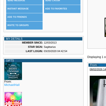
SEND MESSAGE
SEND CRUSH
INSTANT MESSAGE
ADD TO FAVORITES
ADD TO FRIENDS
INVITE TO GROUPS
MY DETAILS
MEMBER SINCE:
12/03/2013
STAR SIGN:
Sagittarius
LAST LOGIN:
03/20/2020 04:42:54
Displaying
1
o
GIFTS
From:
Silen
08/02/2026 14
From:
MichaelHall