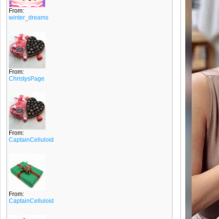
From:
winter_dreams
From:
ChristysPage
From:
CaptainCelluloid
From:
CaptainCelluloid