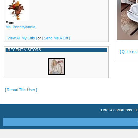
From:
Ms_Pennsylvania
[ View All My Gifts ]
or
[ Send Me A Gift ]
RECENT VISITORS
[ Quick repl
[ Report This User ]
TERMS & CONDITIONS
|
H