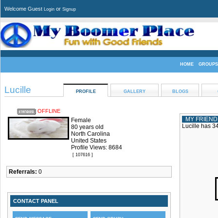
Welcome Guest
or
Login
Signup
HOME
GROUPS
Lucille
PROFILE
GALLERY
BLOGS
OFFLINE
MY FRIEND
Female
Lucille has 34
80 years old
North Carolina
United States
Profile Views: 8684
[ 107616 ]
Referrals:
0
CONTACT PANEL