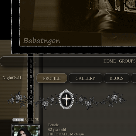
HOME
GROUPS
NightOwl1
PROFILE
GALLERY
BLOGS
OFFLINE
Female
62 years old
HILLSDALE, Michigan