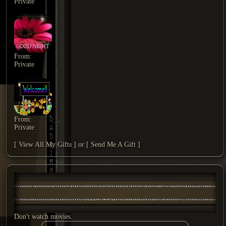
Private
From:
Private
From:
Private
[ View All My Gifts ]
or
[ Send Me A Gift ]
Don't watch movies.