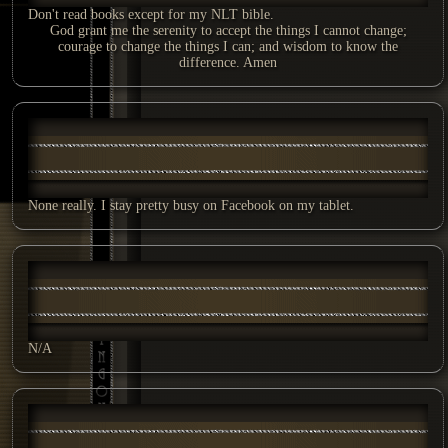
Don't read books except for my NLT bible.
God grant me the serenity to accept the things I cannot change;
courage to change the things I can; and wisdom to know the
difference. Amen
None really. I stay pretty busy on Facebook on my tablet.
N/A