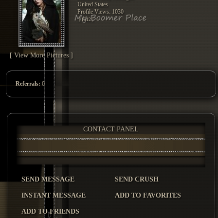
United States
Profile Views: 1030
[ 1512 ]
[ View More Pictures ]
Referrals:
0
CONTACT PANEL
SEND MESSAGE
SEND CRUSH
INSTANT MESSAGE
ADD TO FAVORITES
ADD TO FRIENDS