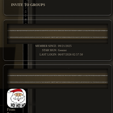
INVITE TO GROUPS
MEMBER SINCE:
09/21/2025
STAR SIGN:
Gemini
LAST LOGIN:
06/07/2026 02:57:50
From: