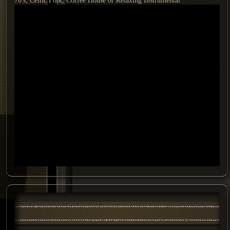
70's, Celtic Folk, Coffee House or Relaxing Instrumental