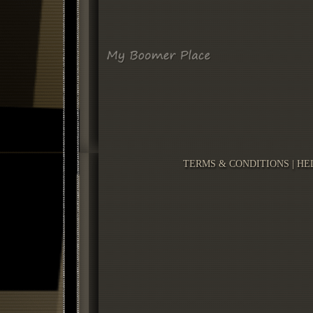
TERMS & CONDITIONS
|
HE