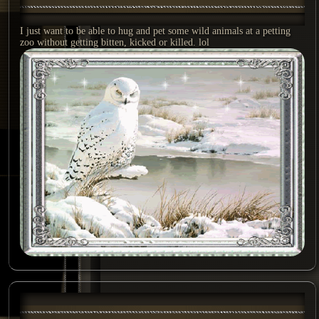
I just want to be able to hug and pet some wild animals at a petting
zoo without getting bitten, kicked or killed. lol