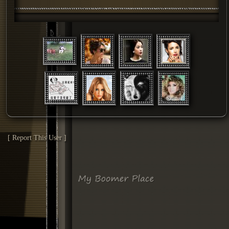
[ Report This User ]