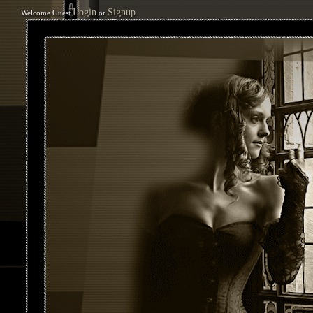
Login
Signup
Welcome Guest
or