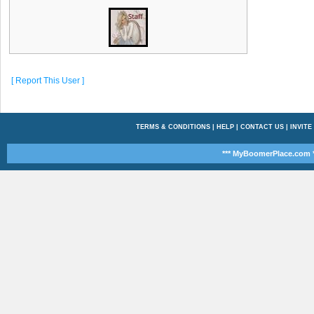
[ Report This User ]
TERMS & CONDITIONS
|
HELP
|
CONTACT US
|
INVITE
*** MyBoomerPlace.com *