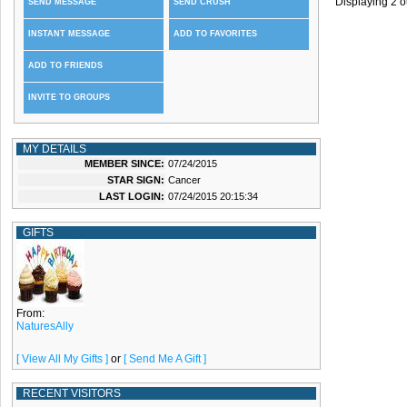
Displaying
2
o
SEND MESSAGE
SEND CRUSH
INSTANT MESSAGE
ADD TO FAVORITES
ADD TO FRIENDS
INVITE TO GROUPS
MY DETAILS
MEMBER SINCE:
07/24/2015
STAR SIGN:
Cancer
LAST LOGIN:
07/24/2015 20:15:34
GIFTS
From:
NaturesAlly
[ View All My Gifts ]
or
[ Send Me A Gift ]
RECENT VISITORS