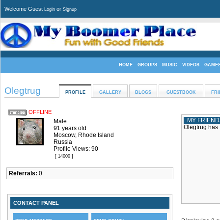
Welcome Guest
or
Login
Signup
HOME
GROUPS
MUSIC
VIDEOS
GAME
Olegtrug
PROFILE
GALLERY
BLOGS
GUESTBOOK
FRI
OFFLINE
MY FRIEND
Male
Olegtrug has 
91 years old
Moscow, Rhode Island
Russia
Profile Views: 90
[ 14000 ]
Referrals:
0
CONTACT PANEL