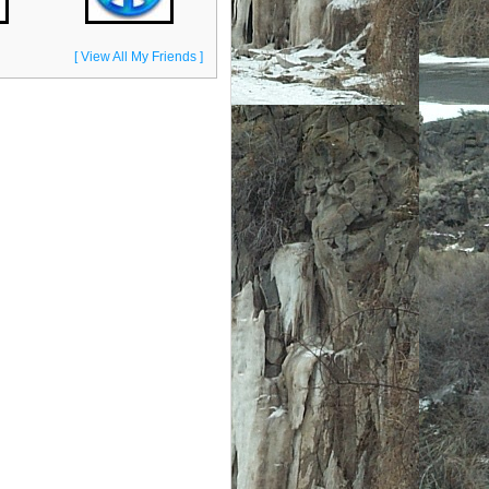
[ View All My Friends ]