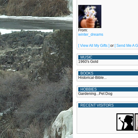
From:
winter_dreams
[ View All My Gifts ]
or
[ Send Me A Gif
MUSIC
1960's Gold
BOOKS
Historical-Bible...
HOBBIES
Gardening...Pet Dog
RECENT VISITORS