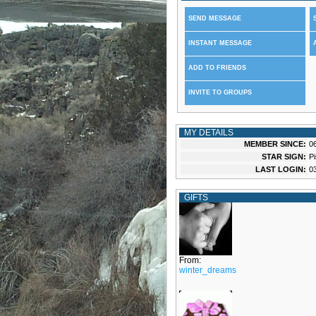
SEND MESSAGE
INSTANT MESSAGE
ADD TO FRIENDS
INVITE TO GROUPS
MY DETAILS
MEMBER SINCE:
0
STAR SIGN:
P
LAST LOGIN:
0
GIFTS
From:
winter_dreams