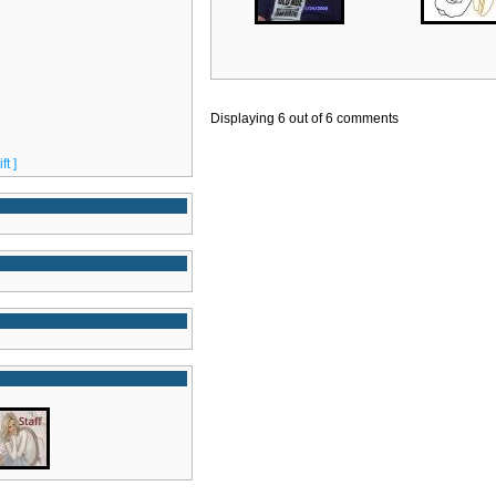
Displaying
6
out of
6
comments
t ]