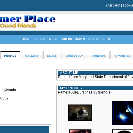
|
LIVE CHAT
BOOKM
HOME
GROUPS
MUSIC
VIDEOS
GAMES
SIGNUP
GIFTS
PROFILE
GALLERY
BLOGS
GUESTBOOK
FRIENDS
FAVORITES
ABOUT ME
Retired from Maryland State Department of Juv
MY FRIENDS
nnsylvania
PamelaSueDurst has 33 friend(s)
: 8552