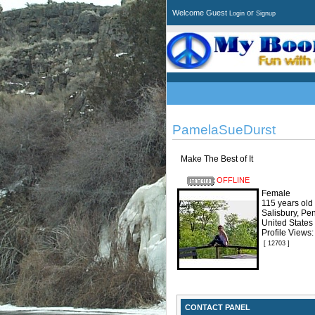
Welcome Guest
or
Login
Signup
PamelaSueDurst
Make The Best of It
OFFLINE
Female
115 years old
Salisbury, Pe
United States
Profile Views
[ 12703 ]
CONTACT PANEL