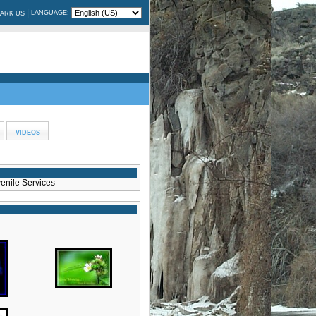
|
LANGUAGE:
ARK US
VIDEOS
enile Services