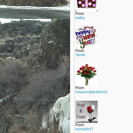
From:
pattsy
From:
Venke
From:
HeavensBackPorch
From:
exmartin57