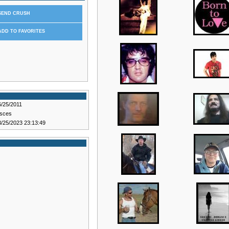
SEND CRUSH
ADD TO FAVORITES
6/25/2011
isces
3/25/2023 23:13:49