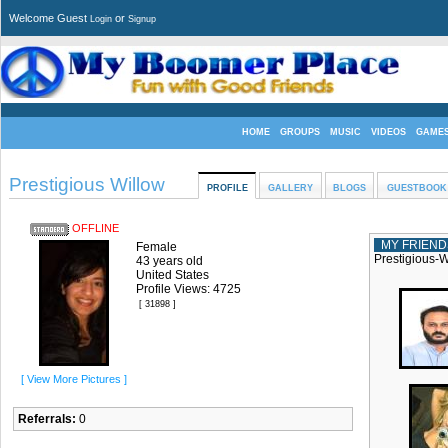
Welcome Guest
or
Login
Signup
HOME
GROUPS
MUSIC
VIDEOS
GAME
Prestigious Willow
PROFILE
GALLERY
BLOGS
GUESTBOOK
OFFLINE
MY FRIEND
Female
Prestigious-W
43 years old
United States
Profile Views: 4725
[ 31898 ]
[ View More Pictures ]
Referrals:
0