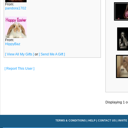
From:
pandora1702
From:
HippyBaz
[ View All My Gifts ]
or
[ Send Me A Gift ]
[ Report This User ]
Displaying
1
o
TERMS & CONDITIONS
|
HELP
|
CONTACT US
|
INVITE