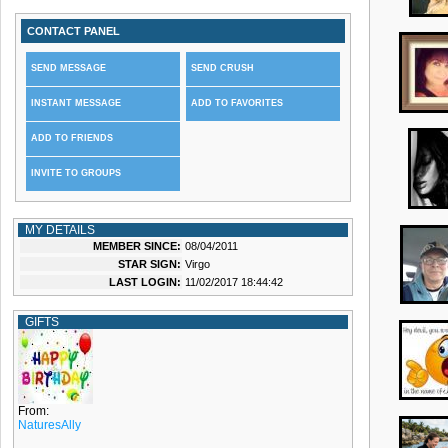
CONTACT PANEL
SEND MESSAGE
SEND CRUSH
INSTANT MESSAGE
ADD TO FAVORITES
ADD TO FRIENDS
INVITE TO GROUPS
MY DETAILS
MEMBER SINCE:
08/04/2011
STAR SIGN:
Virgo
LAST LOGIN:
11/02/2017 18:44:42
GIFTS
From:
NaturesAlly