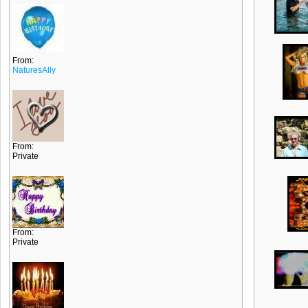
From:
NaturesAlly
From:
Private
From:
Private