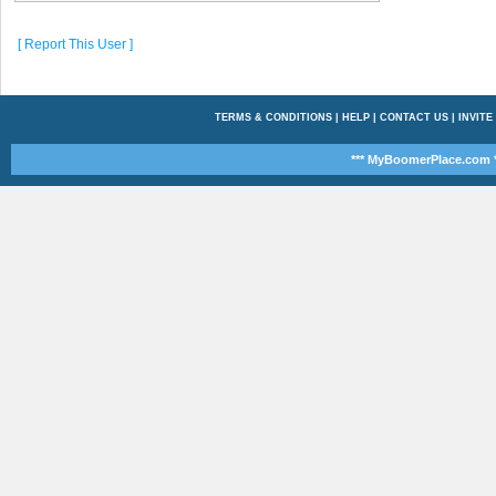
[ Report This User ]
TERMS & CONDITIONS
|
HELP
|
CONTACT US
|
INVITE
*** MyBoomerPlace.com *