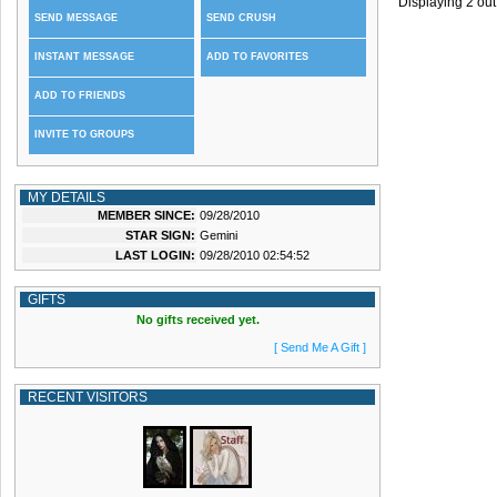
Displaying
2
out
SEND MESSAGE
SEND CRUSH
INSTANT MESSAGE
ADD TO FAVORITES
ADD TO FRIENDS
INVITE TO GROUPS
MY DETAILS
MEMBER SINCE:
09/28/2010
STAR SIGN:
Gemini
LAST LOGIN:
09/28/2010 02:54:52
GIFTS
No gifts received yet.
[ Send Me A Gift ]
RECENT VISITORS