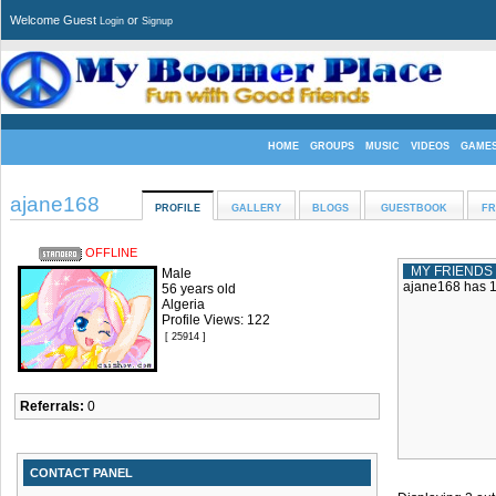
Welcome Guest
or
Login
Signup
HOME
GROUPS
MUSIC
VIDEOS
GAME
ajane168
PROFILE
GALLERY
BLOGS
GUESTBOOK
FR
OFFLINE
MY FRIENDS
Male
ajane168 has 1 
56 years old
Algeria
Profile Views: 122
[ 25914 ]
Referrals:
0
CONTACT PANEL