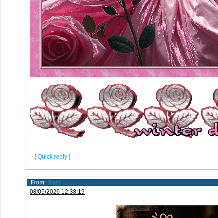
[ Quick reply ]
From:
Razz
08/05/2026 12:38:19