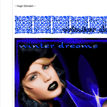
~ Hagir Elsheikh ~