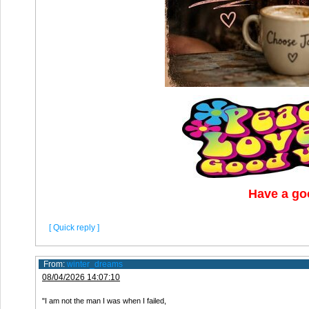
Have a go
[ Quick reply ]
From:
winter_dreams
08/04/2026 14:07:10
"I am not the man I was when I failed,