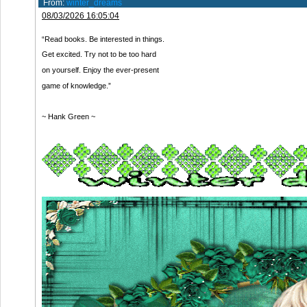
From:
winter_dreams
08/03/2026 16:05:04
“Read books. Be interested in things.
Get excited. Try not to be too hard
on yourself. Enjoy the ever-present
game of knowledge.”
~ Hank Green ~