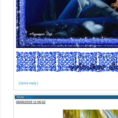
[ Quick reply ]
From:
Razz
08/06/2026 11:06:02