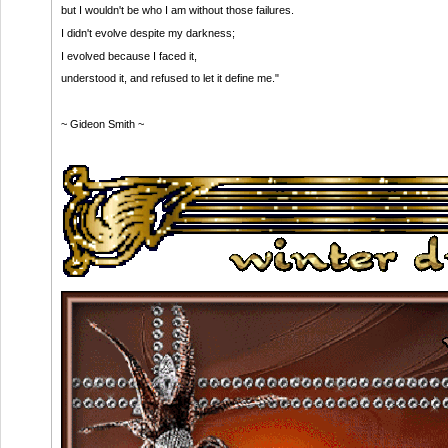
but I wouldn't be who I am without those failures.
I didn't evolve despite my darkness;
I evolved because I faced it,
understood it, and refused to let it define me."
~ Gideon Smith ~