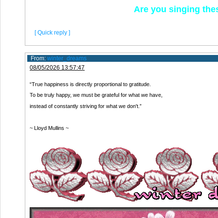
Are you singing th
[ Quick reply ]
From:
winter_dreams
08/05/2026 13:57:47
“True happiness is directly proportional to gratitude.
To be truly happy, we must be grateful for what we have,
instead of constantly striving for what we don't.”
~ Lloyd Mullins ~