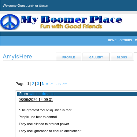
Welcome Guest
or
Login
Signup
HOME
GROUPS
M
AmyIsHere
PROFILE
GALLERY
BLOGS
Page:
1
|
2
|
3
|
Next >
Last >>
From:
winter_dreams
08/06/2026 14:09:31
“The greatest tool of injustice is fear.
People use fear to control.
They use silence to protect power.
They use ignorance to ensure obedience.”