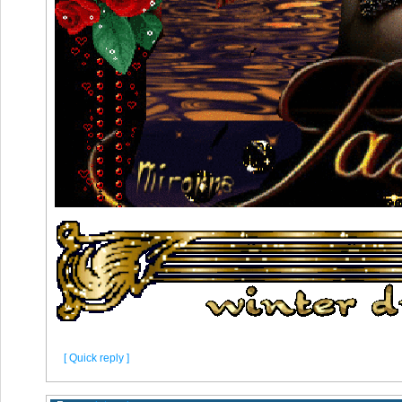
[ Quick reply ]