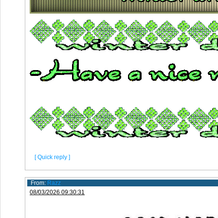
[ Quick reply ]
From:
Razz
08/03/2026 09:30:31