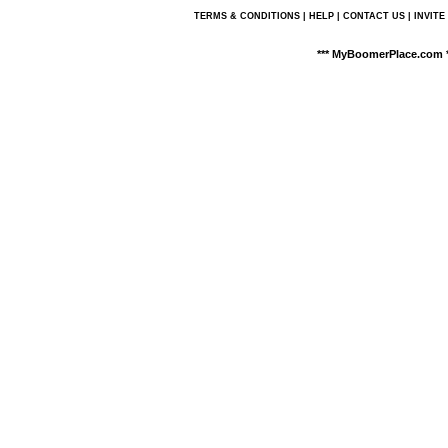
TERMS & CONDITIONS
|
HELP
|
CONTACT US
|
INVITE
*** MyBoomerPlace.com *