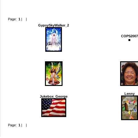
Page:
1
|
2
|
Next >
Last >>
GypsySkyWalker_2
COPS2007
Kibehr
LM_1234
Lenny
Jukebox_George
Page:
1
|
2
|
Next >
Last >>