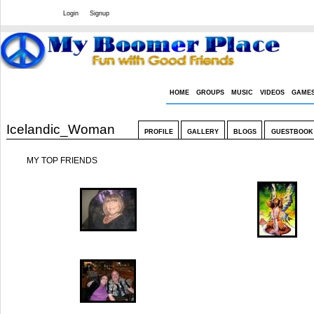
Welcome Guest
or
Login
Signup
HOME
GROUPS
MUSIC
VIDEOS
GAME
Icelandic_Woman
PROFILE
GALLERY
BLOGS
GUESTBOOK
MY TOP FRIENDS
Kibehr
Lizzie
leiahawaii