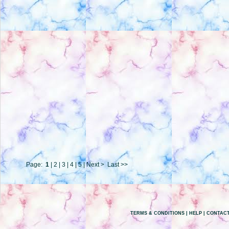
Page:
1
|
2
|
3
|
4
|
5
|
Next >
Last >>
TERMS & CONDITIONS
|
HELP
|
CONTACT