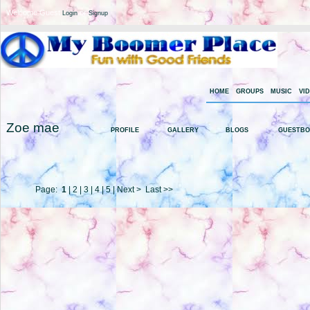
Welcome Guest
or
Login
Signup
HOME
GROUPS
MUSIC
VI
Zoe mae
PROFILE
GALLERY
BLOGS
GUESTB
Page:
1
|
2
|
3
|
4
|
5
|
Next >
Last >>