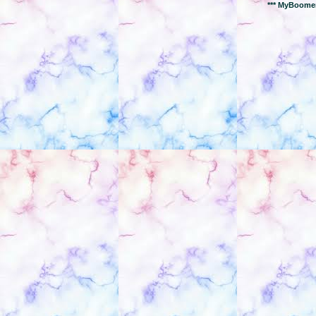
*** MyBoomer