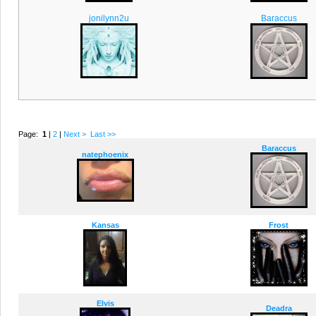
jonilynn2u
Baraccus
Page:
1
|
2
|
Next >
Last >>
Baraccus
natephoenix
Kansas
Frost
Elvis
Deadra