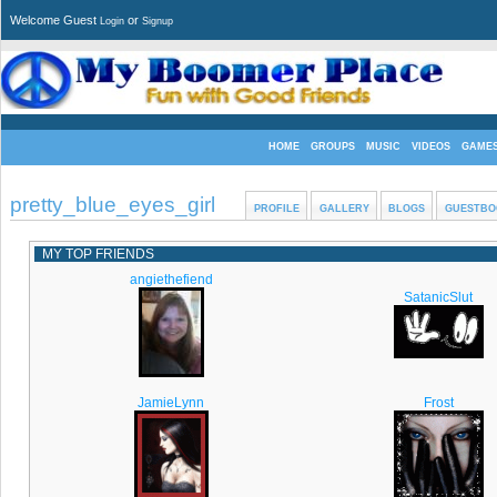
Welcome Guest
or
Login
Signup
HOME
GROUPS
MUSIC
VIDEOS
GAME
pretty_blue_eyes_girl
PROFILE
GALLERY
BLOGS
GUESTBO
MY TOP FRIENDS
angiethefiend
SatanicSlut
JamieLynn
Frost