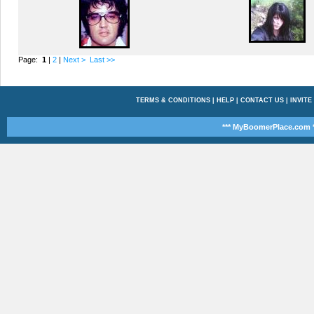
Page:
1
|
2
|
Next >
Last >>
TERMS & CONDITIONS
|
HELP
|
CONTACT US
|
INVITE
*** MyBoomerPlace.com *