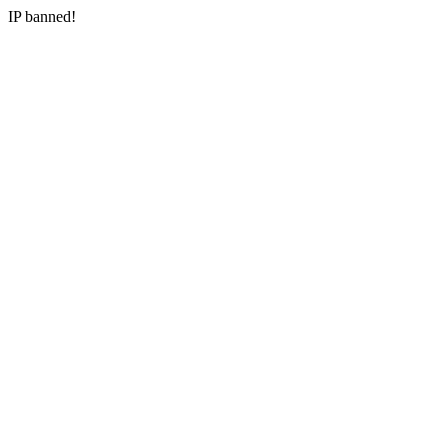
IP banned!