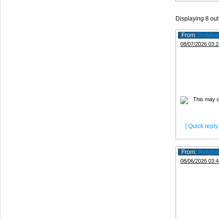
Displaying
8
out
From:
lindyloo
08/07/2026 03:2
[ Quick reply 
From:
lindyloo
08/06/2026 03:4