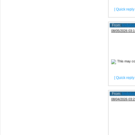
[ Quick reply 
From:
lindyloo
08/05/2026 03:1
[ Quick reply 
From:
lindyloo
08/04/2026 03:2