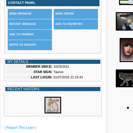
CONTACT PANEL
SEND MESSAGE
SEND CRUSH
INSTANT MESSAGE
ADD TO FAVORITES
ADD TO FRIENDS
INVITE TO GROUPS
MY DETAILS
MEMBER SINCE:
10/25/2011
STAR SIGN:
Taurus
LAST LOGIN:
01/07/2015 21:15:43
RECENT VISITORS
[ Report This User ]