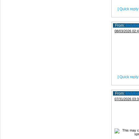
[ Quick reply 
From:
lindyloo
08/03/2026 02:4
[ Quick reply 
From:
lindyloo
07/31/2026 03:3