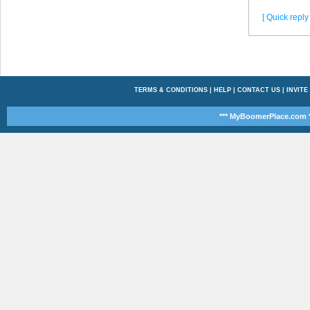
[ Quick reply 
TERMS & CONDITIONS
|
HELP
|
CONTACT US
|
INVITE
*** MyBoomerPlace.com *