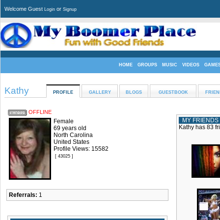
Welcome Guest
or
Login
Signup
HOME
GROUPS
MUSIC
VIDEOS
GAME
Kathy
PROFILE
GALLERY
BLOGS
GUESTBOOK
FRIEN
OFFLINE
MY FRIENDS
Female
Kathy has 83 fr
69 years old
North Carolina
United States
Profile Views: 15582
[ 43025 ]
Referrals:
1