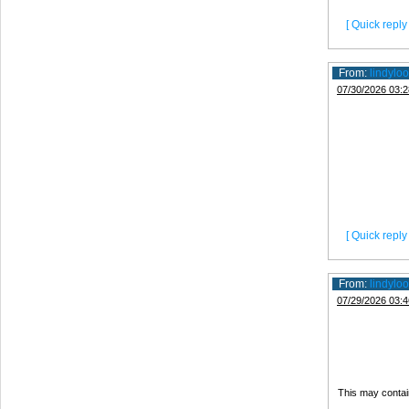
[ Quick reply 
From:
lindyloo
07/30/2026 03:2
[ Quick reply 
From:
lindyloo
07/29/2026 03:4
This may contai