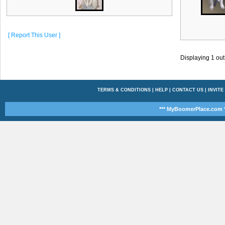
[ Report This User ]
Displaying
1
out
TERMS & CONDITIONS
|
HELP
|
CONTACT US
|
INVITE
*** MyBoomerPlace.com *