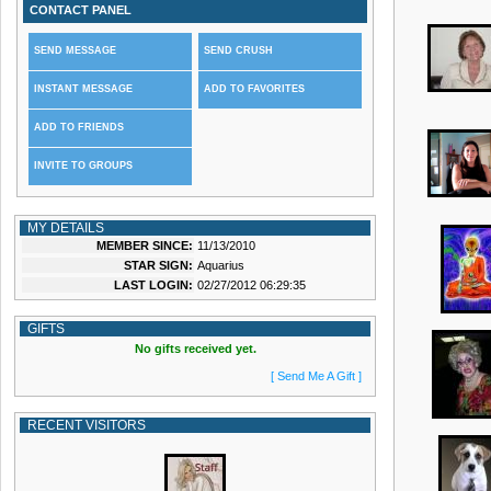
CONTACT PANEL
SEND MESSAGE
SEND CRUSH
INSTANT MESSAGE
ADD TO FAVORITES
ADD TO FRIENDS
INVITE TO GROUPS
MY DETAILS
MEMBER SINCE:
11/13/2010
STAR SIGN:
Aquarius
LAST LOGIN:
02/27/2012 06:29:35
GIFTS
No gifts received yet.
[ Send Me A Gift ]
RECENT VISITORS