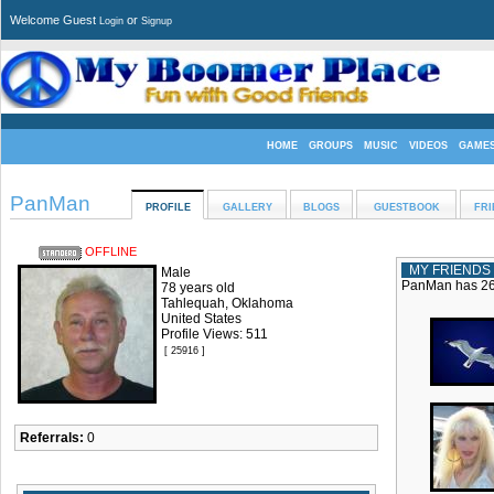
Welcome Guest
or
Login
Signup
HOME
GROUPS
MUSIC
VIDEOS
GAME
PanMan
PROFILE
GALLERY
BLOGS
GUESTBOOK
FRI
OFFLINE
MY FRIENDS
Male
PanMan has 26 
78 years old
Tahlequah, Oklahoma
United States
Profile Views: 511
[ 25916 ]
Referrals:
0