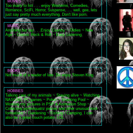
MOVIES
Too many to list . . . enjoy Westerns, Comedies,
Romance, SciFi, Horror, Suspense, .... well, gee, lets
just say pretty much everything. Don't like porn.
MUSIC
Anything but rap . . .Enjoy Country ~ Oldies ~ New
Age ~ Classic Rock & Roll ~ Easy Listening.
BOOKS
Not much of a reader of late. Do enjoy Steven King.
HOBBIES
Talking care of my animals ~ Staying alive ~ Watching
NASCAR, PC games ~ Poker ~ Shooting Pool ~
Working my pictures in PSP & Animation Shop ~
Collecting pyrite/quatrz pieces and other unusual rock
formations ~ Gardening ~ Fishing / Camping. I can
also be a great couch potato, LOL.