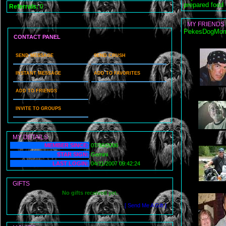
prepared food
Referrals:
0
MY FRIENDS
PekesDogMomm
CONTACT PANEL
SEND MESSAGE
SEND CRUSH
INSTANT MESSAGE
ADD TO FAVORITES
ADD TO FRIENDS
INVITE TO GROUPS
MY DETAILS
MEMBER SINCE:
07/30/2006
STAR SIGN:
Gemini
LAST LOGIN:
04/11/2007 09:42:24
GIFTS
No gifts received yet.
[ Send Me A Gift ]