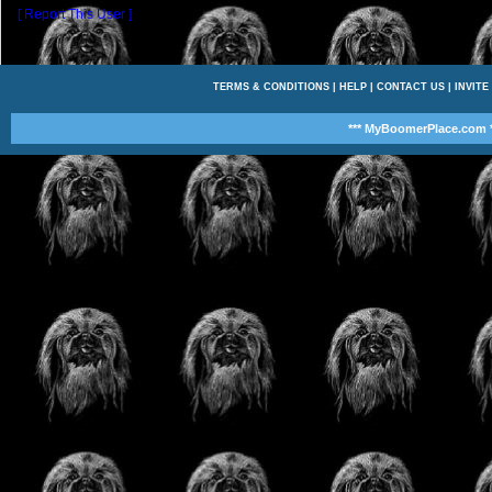
[ Report This User ]
TERMS & CONDITIONS
|
HELP
|
CONTACT US
|
INVITE
*** MyBoomerPlace.com *