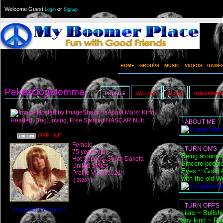
Welcome Guest
or
Login
Signup
HOME
GROUPS
MUSIC
VIDEOS
GAME
PekesDogMomma
PROFILE
GALLERY
BLOGS
GUESTBOO
About Mare: Kind
Hearted, Dog Loving, Free Spirited NASCAR Nutt.
ABOUT ME
OFFLINE
Female
TURN ON'S
75 years old
Being around w
Hot Springs, South Dakota
Sincere peopl
United States
Eyes ~ Good At
Profile Views: 621
with the old W
[ 29287 ]
TURN OFF'S
[ View More Pictures ]
Liars ~ Bullsh
any kind ~ Ru