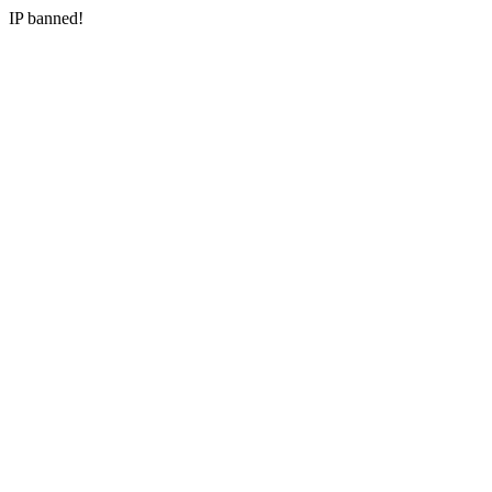
IP banned!