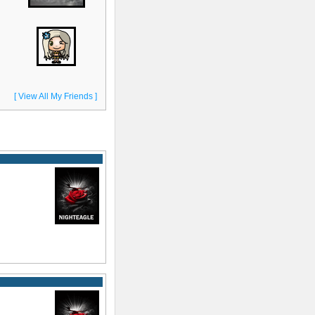
[ View All My Friends ]