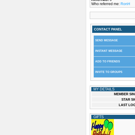
Who referred me:
RonH
CONTACT PANEL
SEND MESSAGE
INSTANT MESSAGE
ADD TO FRIENDS
INVITE TO GROUPS
MY DETAILS
MEMBER SIN
STAR SI
LAST LOG
GIFTS