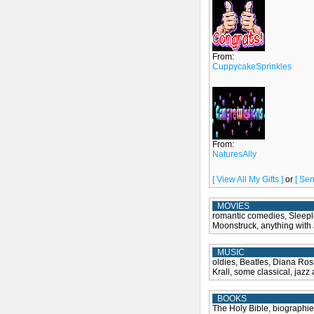
From:
CuppycakeSprinkles
From:
NaturesAlly
[ View All My Gifts ]
or
[ Sen
MOVIES
romantic comedies, Sleeple
Moonstruck, anything wit
MUSIC
oldies, Beatles, Diana Ro
Krall, some classical, jazz
BOOKS
The Holy Bible, biographie