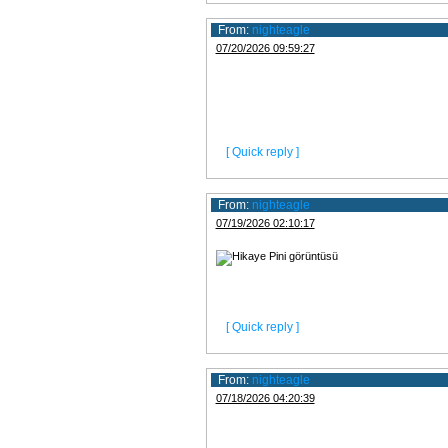
From:
nighteagle
07/20/2026 09:59:27
[ Quick reply ]
From:
nighteagle
07/19/2026 02:10:17
[ Quick reply ]
From:
nighteagle
07/18/2026 04:20:39