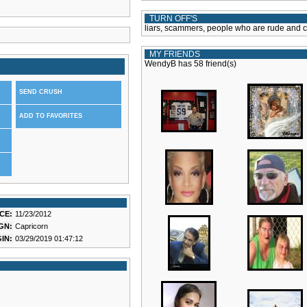
TURN OFF'S
liars, scammers, people who are rude and 
MY FRIENDS
WendyB has 58 friend(s)
SEND CRUSH
ADD TO FAVORITES
CE:
11/23/2012
GN:
Capricorn
IN:
03/29/2019 01:47:12