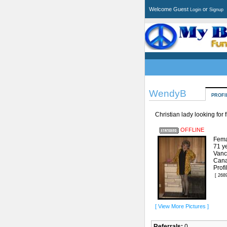
Welcome Guest
or
Login
Signup
WendyB
PROFI
Christian lady looking for 
OFFLINE
Fema
71 y
Vanc
Can
Prof
[ 268
[ View More Pictures ]
Referrals:
0