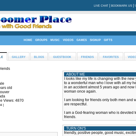
|
|
LIVE CHAT
BOOKMARK US
HOME
GROUPS
MUSIC
VIDEOS
GAMES
SIGNUP
GIFTS
LE
GALLERY
BLOGS
GUESTBOOK
FRIENDS
FAVORITES
VIDE
friends
ABOUT ME
I looks like my life is changing with the ne
to a wonderful man who I love with all my hea
le
in an accident almost 5 years ago and now 
ears old
woman once again.
ouver
ada
I am looking for friends only both men and
ile Views: 4870
are respectful.
94 ]
I am a God-fearing woman who is devoted t
friends.
TURN ON'S
friendly, positive people, good music, exciti