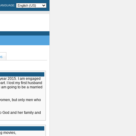
LANGUAGE:
OS
w year 2015. I am engaged
rt. I lost my first husband
I am going to be a married
 women, but only men who
o God and her family and
ng movies,