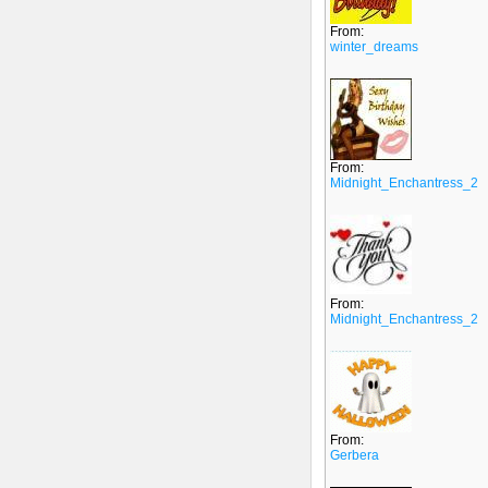
From:
winter_dreams
From:
Midnight_Enchantress_2
From:
Midnight_Enchantress_2
From:
Gerbera