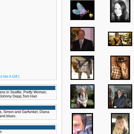
d Me A Gift ]
ss in Seattle, Pretty Woman,
h Johnny Depp,Tom Han
ss, Simon and Garfunkel, Diana
 and blues.
s