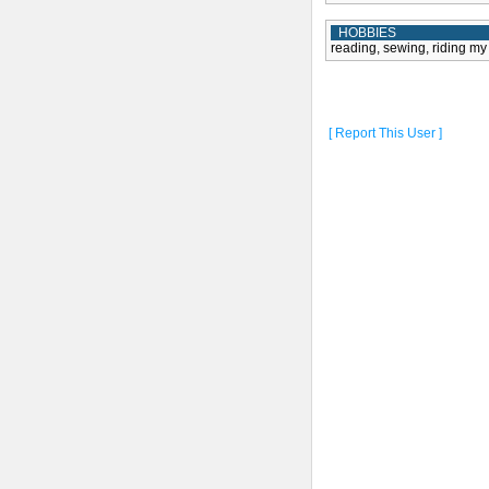
HOBBIES
reading, sewing, riding my 
[ Report This User ]