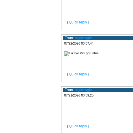
[ Quick reply ]
From:
nighteagle
07/22/2026 03:37:44
[ Quick reply ]
From:
nighteagle
07/21/2026 03:59:25
[ Quick reply ]