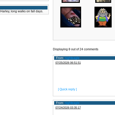
Harley, long walks on fall days.
Displaying
8
out of
24
comments
From:
nighteagle
07/25/2026 06:51:51
[ Quick reply ]
From:
nighteagle
07/24/2026 03:35:17