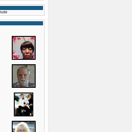
crude