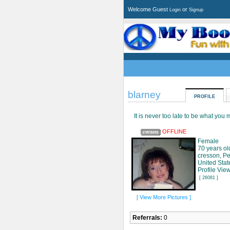
Welcome Guest
or
Login
Signup
blarney
PROFILE
It is never too late to be what you
OFFLINE
Female
70 years ol
cresson, P
United Stat
Profile Vie
[ 26081 ]
[ View More Pictures ]
Referrals:
0