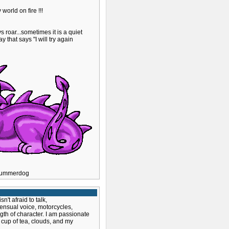
world on fire !!!
roar...sometimes it is a quiet
y that says "I will try again
y Summerdog
't afraid to talk,
sensual voice, motorcycles,
gth of character. I am passionate
 cup of tea, clouds, and my