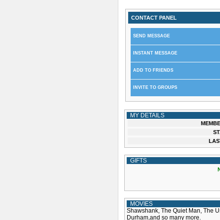
CONTACT PANEL
SEND MESSAGE
INSTANT MESSAGE
ADD TO FRIENDS
INVITE TO GROUPS
MY DETAILS
MEMBE
ST
LAS
GIFTS
MOVIES
Shawshank, The Quiet Man, The Usu
Durham,and so many more.