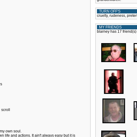
TURN OFF'S
cruelty, rudeness, pret
MY FRIENDS
blarney has 17 friend(s)
rs
scroll
 my own soul.
n life and actions. It ain't always easy but it is