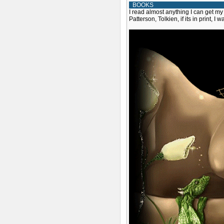
BOOKS
I read almost anything I can get my
Patterson, Tolkien, if its in print, I w