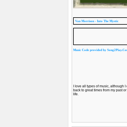
Van Morrison - Into The Mystic
Music Code provided by Song2Play.C
I love all types of music, although 
back to great times from my past or 
life.