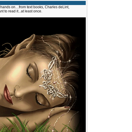
 hands on....from text books, Charles deLint,
ant to read it...at least once.