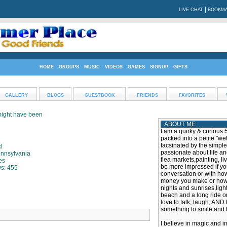
|
LIVE CHAT
BOOKMA
HOME
GROUPS
MUSIC
VIDEOS
GAMES
SIGNUP
GIFTS
GALLERY
BLOGS
GUESTBOOK
FRIENDS
FAVORITES
 might have been
ABOUT ME
I am a quirky & curious 
packed into a petite "w
facsinated by the simple 
d
passionate about life an
ennsylvania
flea markets,painting, li
es
be more impressed if yo
ws: 455
conversation or with ho
money you make or how g
nights and sunrises,ligh
beach and a long ride on
love to talk, laugh, AND l
something to smile and 
I believe in magic and i