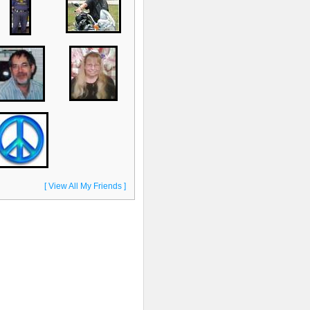
[ View All My Friends ]