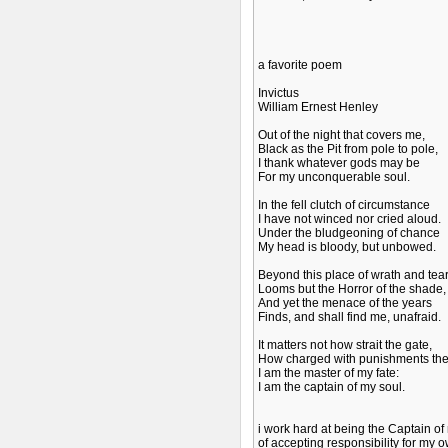
a favorite poem
Invictus
William Ernest Henley
Out of the night that covers me,
Black as the Pit from pole to pole,
I thank whatever gods may be
For my unconquerable soul.
In the fell clutch of circumstance
I have not winced nor cried aloud.
Under the bludgeoning of chance
My head is bloody, but unbowed.
Beyond this place of wrath and tea
Looms but the Horror of the shade,
And yet the menace of the years
Finds, and shall find me, unafraid.
It matters not how strait the gate,
How charged with punishments the 
I am the master of my fate:
I am the captain of my soul.
i work hard at being the Captain of
of accepting responsibility for my ow