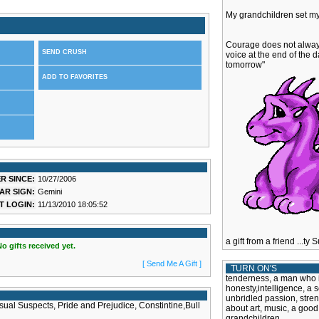
My grandchildren set my 
Courage does not always 
SEND CRUSH
voice at the end of the da
tomorrow"
ADD TO FAVORITES
R SINCE:
10/27/2006
AR SIGN:
Gemini
T LOGIN:
11/13/2010 18:05:52
a gift from a friend ...t
No gifts received yet.
[ Send Me A Gift ]
TURN ON'S
tenderness, a man who isn
honesty,intelligence, a 
unbridled passion, stren
al Suspects, Pride and Prejudice, Constintine,Bull
about art, music, a good
grandchildren.