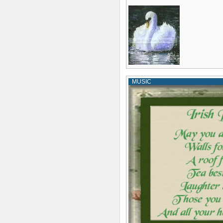
MUSIC