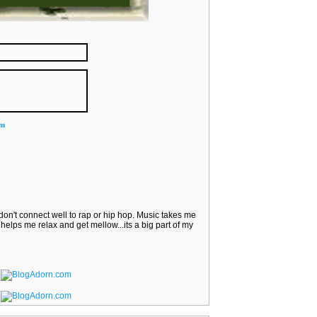
om
I don't connect well to rap or hip hop. Music takes me
helps me relax and get mellow...its a big part of my