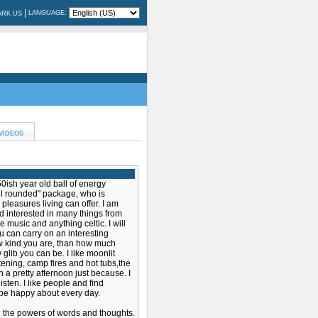
|
LANGUAGE:
RK US
VIDEOS
50ish year old ball of energy
ell rounded" package, who is
pleasures living can offer. I am
d interested in many things from
ve music and anything celtic. I will
u can carry on an interesting
w kind you are, than how much
lib you can be. I like moonlit
tening, camp fires and hot tubs,the
 a pretty afternoon just because. I
isten. I like people and find
be happy about every day.
n the powers of words and thoughts.