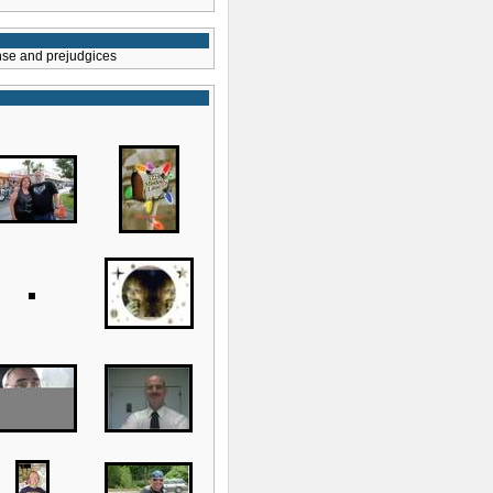
ense and prejudgices