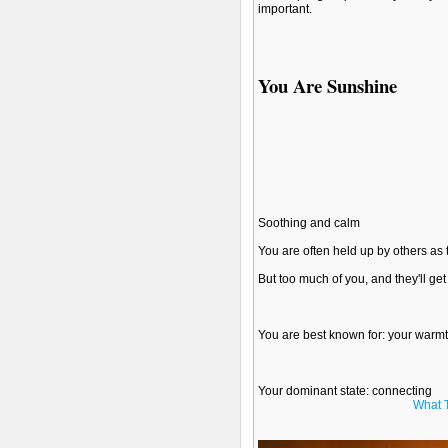
important.
You Are Sunshine
Soothing and calm
You are often held up by others as 
But too much of you, and they'll ge
You are best known for: your warm
Your dominant state: connecting
What 