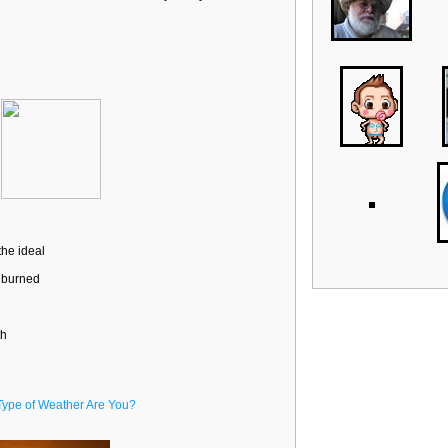
the ideal
t burned
th
Type of Weather Are You?