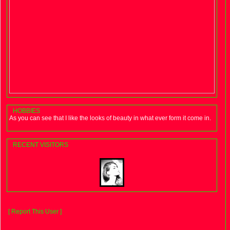
HOBBIES
As you can see that I like the looks of beauty in what ever form it come in.
RECENT VISITORS
[ Report This User ]