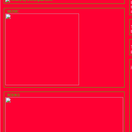
MUSIC
BOOKS