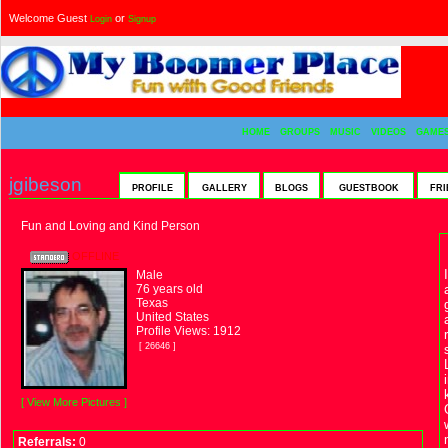
Welcome Guest
or
Login
Signup
HOME
GROUPS
MUSIC
VIDEOS
GAME
jgibeson
PROFILE
GALLERY
BLOGS
GUESTBOOK
FRI
Fun and Loving and Kind Person
OFFLINE
Male
76 years old
Texas
United States
Profile Views: 1912
[ 26646 ]
[ View More Pictures ]
Referrals:
0