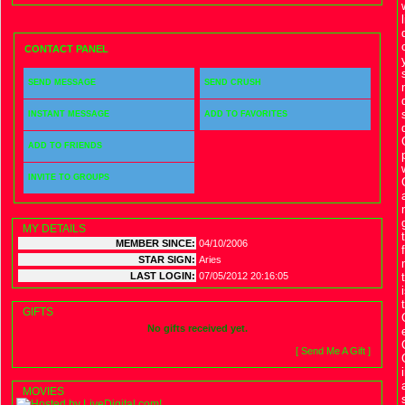
CONTACT PANEL
SEND MESSAGE
SEND CRUSH
INSTANT MESSAGE
ADD TO FAVORITES
ADD TO FRIENDS
INVITE TO GROUPS
MY DETAILS
MEMBER SINCE:
04/10/2006
STAR SIGN:
Aries
LAST LOGIN:
07/05/2012 20:16:05
GIFTS
No gifts received yet.
[ Send Me A Gift ]
MOVIES