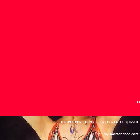
D
TERMS & CONDITIONS
|
HELP
|
CONTACT US
|
INVITE
*** MyBoomerPlace.com *